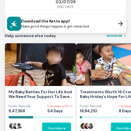
02/07/26
END DATE
Download the Ketto app!
arrow_forward
Make good things happen & get rewarded
Help someone else today
VIEW MORE
arrow_forward_ios
My Baby Battles For Her Life And
Treatments Worth 16 Cror
We Need Your Support To Save
Baby Hriday’s Hope For Lif
Her
Funds Required
Campaign ends in
Funds Required
Campaig
9,47,368
54 Days
16,84,210
8 Day
Contribute
Contribu