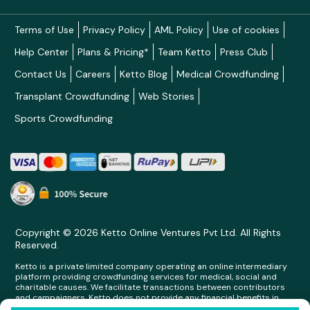
Terms of Use
Privacy Policy
AML Policy
Use of cookies
Help Center
Plans & Pricing*
Team Ketto
Press Club
Contact Us
Careers
Ketto Blog
Medical Crowdfunding
Transplant Crowdfunding
Web Stories
Sports Crowdfunding
Copyright © 2026 Ketto Online Ventures Pvt Ltd. All Rights
Reserved.
Ketto is a private limited company operating an online intermediary
platform providing crowdfunding services for medical, social and
charitable causes. We facilitate transactions between contributors
and campaigners. Ketto does not provide any financial benefits in
any form whatsoever to any person making contributions on its