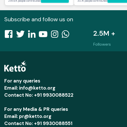
295.6K people contributed
30.7K people contributed
Subscribe and follow us on
2.5M +
Followers
For any queries
Email: info@ketto.org
Contact No: +91 9930088522
For any Media & PR queries
Email: pr@ketto.org
Contact No: +91 9930088551