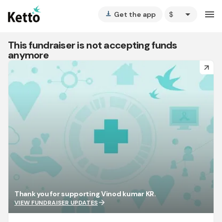
arrow_drop_down
menu
Get the app
vertical_align_bottom
This fundraiser is not accepting funds
anymore
arrow_forward
Thank you for supporting Vinod kumar KR.
arrow_forward
VIEW FUNDRAISER UPDATES