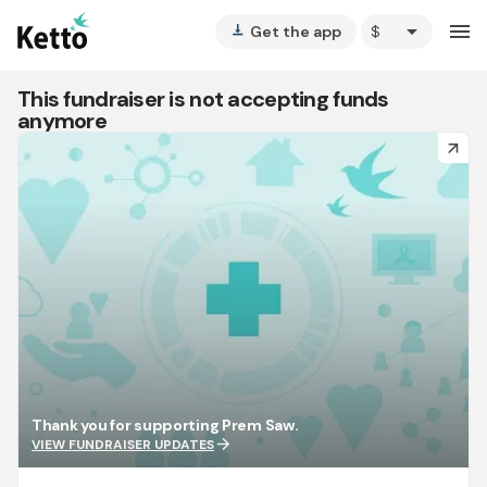
arrow_drop_down
menu
Get the app
vertical_align_bottom
This fundraiser is not accepting funds
anymore
arrow_forward
Thank you for supporting Prem Saw.
arrow_forward
VIEW FUNDRAISER UPDATES