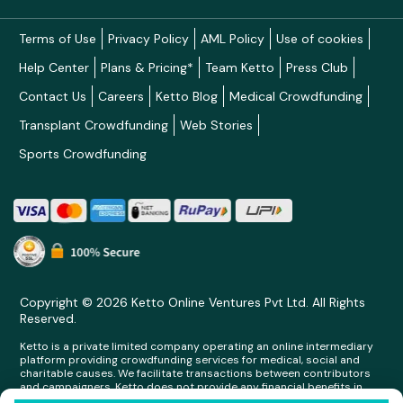
Terms of Use
Privacy Policy
AML Policy
Use of cookies
Help Center
Plans & Pricing*
Team Ketto
Press Club
Contact Us
Careers
Ketto Blog
Medical Crowdfunding
Transplant Crowdfunding
Web Stories
Sports Crowdfunding
Copyright © 2026 Ketto Online Ventures Pvt Ltd. All Rights
Reserved.
Ketto is a private limited company operating an online intermediary
platform providing crowdfunding services for medical, social and
charitable causes. We facilitate transactions between contributors
and campaigners. Ketto does not provide any financial benefits in
any form whatsoever to any person making contributions on its