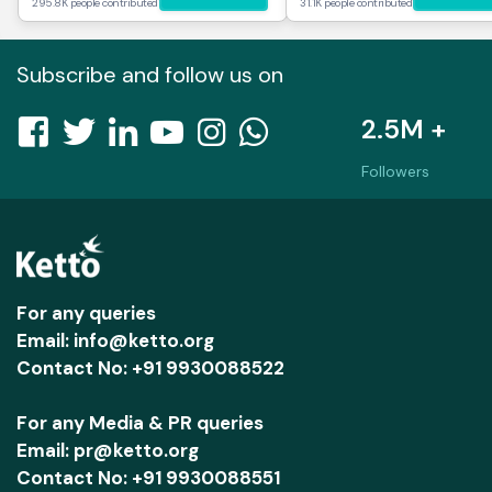
295.8K people contributed
31.1K people contributed
Subscribe and follow us on
2.5M +
Followers
For any queries
Email: info@ketto.org
Contact No: +91 9930088522
For any Media & PR queries
Email: pr@ketto.org
Contact No: +91 9930088551