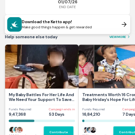
01/07/26
END DATE
Download the Ketto app!
arrow_forward
Make good things happen & get rewarded
Help someone else today
VIEW MORE
arrow_forward_ios
My Baby Battles For Her Life And
Treatments Worth 16 Cror
We Need Your Support To Save
Baby Hriday’s Hope For Lif
Her
Funds Required
Campaign ends in
Funds Required
Campaig
9,47,368
53 Days
16,84,210
7 Day
Contribute
Contribu