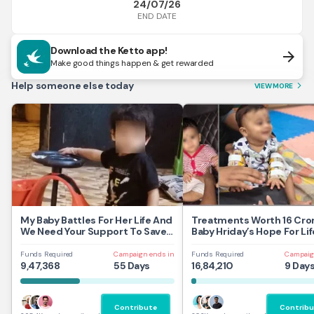
24/07/26
END DATE
Download the Ketto app!
arrow_forward
Make good things happen & get rewarded
Help someone else today
VIEW MORE
arrow_forward_ios
My Baby Battles For Her Life And
Treatments Worth 16 Cror
We Need Your Support To Save
Baby Hriday’s Hope For Lif
Her
Funds Required
Campaign ends in
Funds Required
Campaig
9,47,368
55 Days
16,84,210
9 Day
Contribute
Contribu