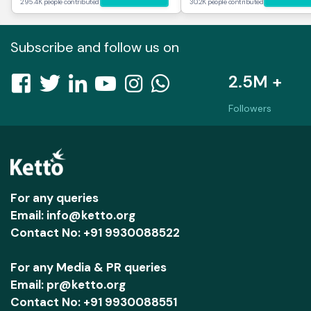
295.4K people contributed
30.2K people contributed
Subscribe and follow us on
2.5M +
Followers
For any queries
Email: info@ketto.org
Contact No: +91 9930088522
For any Media & PR queries
Email: pr@ketto.org
Contact No: +91 9930088551