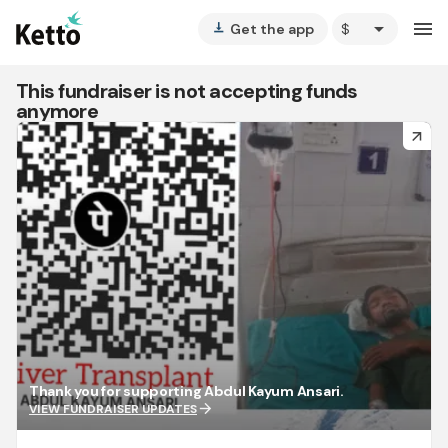
arrow_drop_down
menu
Get the app
vertical_align_bottom
This fundraiser is not accepting funds
anymore
arrow_forward
Thank you for supporting Abdul Kayum Ansari.
arrow_forward
VIEW FUNDRAISER UPDATES