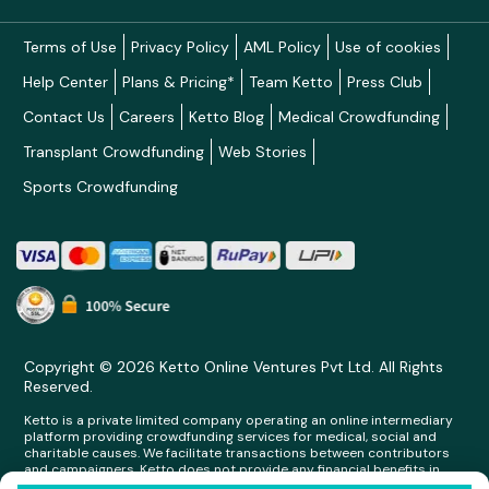
Terms of Use
Privacy Policy
AML Policy
Use of cookies
Help Center
Plans & Pricing*
Team Ketto
Press Club
Contact Us
Careers
Ketto Blog
Medical Crowdfunding
Transplant Crowdfunding
Web Stories
Sports Crowdfunding
Copyright © 2026 Ketto Online Ventures Pvt Ltd. All Rights
Reserved.
Ketto is a private limited company operating an online intermediary
platform providing crowdfunding services for medical, social and
charitable causes. We facilitate transactions between contributors
and campaigners. Ketto does not provide any financial benefits in
any form whatsoever to any person making contributions on its