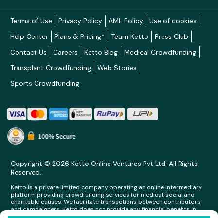
Terms of Use
Privacy Policy
AML Policy
Use of cookies
Help Center
Plans & Pricing*
Team Ketto
Press Club
Contact Us
Careers
Ketto Blog
Medical Crowdfunding
Transplant Crowdfunding
Web Stories
Sports Crowdfunding
Copyright © 2026 Ketto Online Ventures Pvt Ltd. All Rights
Reserved.
Ketto is a private limited company operating an online intermediary
platform providing crowdfunding services for medical, social and
charitable causes. We facilitate transactions between contributors
and campaigners. Ketto does not provide any financial benefits in
any form whatsoever to any person making contributions on its