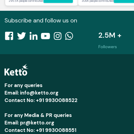
295.5K people contributed
30.6K people contributed
Subscribe and follow us on
2.5M +
Followers
For any queries
Email: info@ketto.org
Contact No: +91 9930088522
For any Media & PR queries
Email: pr@ketto.org
Contact No: +91 9930088551