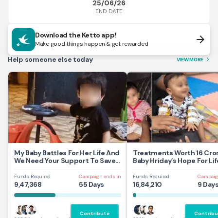
25/06/26
END DATE
Download the Ketto app!
arrow_forward
Make good things happen & get rewarded
Help someone else today
VIEW MORE
arrow_forward_ios
My Baby Battles For Her Life And
Treatments Worth 16 Cror
We Need Your Support To Save
Baby Hriday’s Hope For Lif
Her
Funds Required
Campaign ends in
Funds Required
Campaig
9,47,368
55 Days
16,84,210
9 Day
Contribute
Contribu