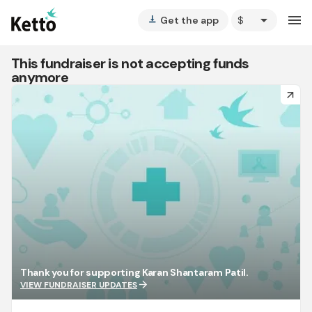
arrow_drop_down
menu
Get the app
vertical_align_bottom
This fundraiser is not accepting funds
anymore
arrow_forward
Thank you for supporting Karan Shantaram Patil.
arrow_forward
VIEW FUNDRAISER UPDATES