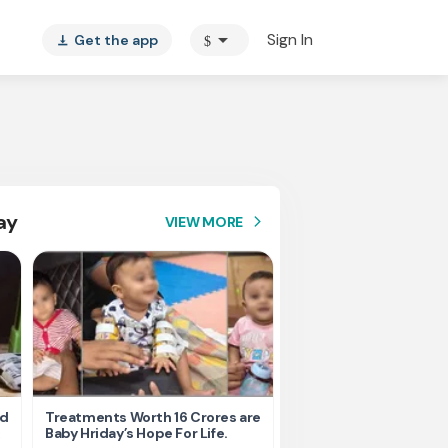
arrow_drop_down
Sign In
Get the app
$
vertical_align_bottom
ay
VIEW MORE
arrow_forward_ios
nd
Treatments Worth 16 Crores are
Help Ishu Fight Back Af
Baby Hriday’s Hope For Life.
Tragic Road Accident