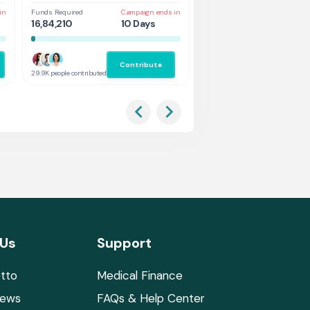
in
Funds Required
Campaign ends in
Funds Required
Cam
16,84,210
10 Days
1,31,578
5 
Contribute
Co
29.9K people contributed
2.9K people contributed
 Us
Support
tto
Medical Finance
News
FAQs & Help Center