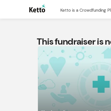
Ketto is a Crowdfunding Pl
This fundraiser is