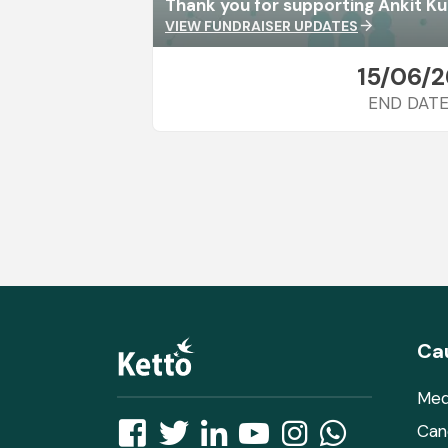
Thank you for supporting Ankit K
VIEW FUNDRAISER UPDATES
arrow_forward
15/06/2
END DAT
Ca
Med
Can