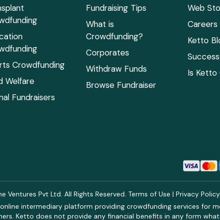
nsplant
Fundraising Tips
Web Sto
wdfunding
What is
Careers
cation
Crowdfunding?
Ketto Bl
wdfunding
Corporates
Success 
rts Crowdfunding
Withdraw Funds
Is Ketto
ld Welfare
Browse Fundraiser
mal Fundraisers
 Ventures Pvt Ltd. All Rights Reserved.
Terms of Use
|
Privacy Polic
online intermediary platform providing crowdfunding services for med
rs. Ketto does not provide any financial benefits in any form what