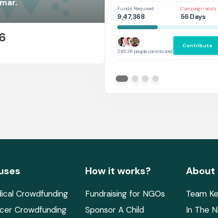
Her
umar.
Funds Required
Campaign ends 
9,47,368
56 Days
6
Contribute
E
295.3K people contributed
uses
How it works?
About
ical Crowdfunding
Fundraising for NGOs
Team Ke
cer Crowdfunding
Sponsor A Child
In The 