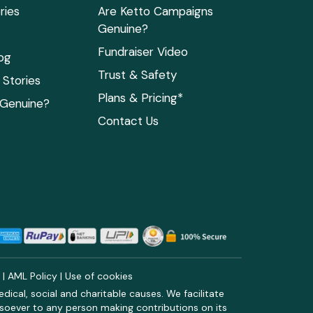
ries
Are Ketto Campaigns
Genuine?
Fundraiser Video
og
Trust & Safety
Stories
Plans & Pricing*
 Genuine?
Contact Us
y
|
AML Policy
|
Use of cookies
ical, social and charitable causes. We facilitate
soever to any person making contributions on its