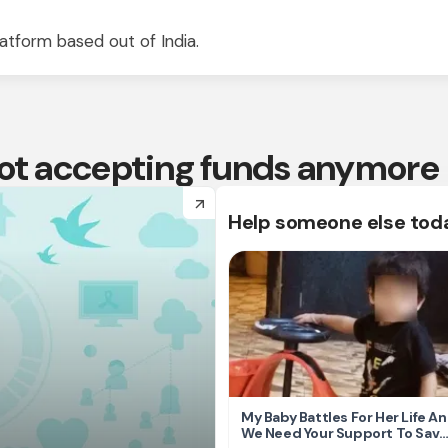
atform based out of India.
 not accepting funds anymore
arrow_forward
Help someone else tod
My Baby Battles For Her Life A
We Need Your Support To Save