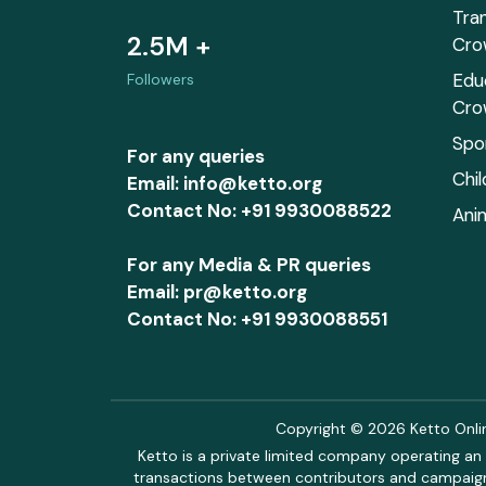
Tra
2.5M +
Cro
Edu
Followers
Cro
Spo
For any queries
Chi
Email: info@ketto.org
Contact No: +91 9930088522
Ani
For any Media & PR queries
Email: pr@ketto.org
Contact No: +91 9930088551
Copyright © 2026 Ketto Online
Ketto is a private limited company operating an 
transactions between contributors and campaigne