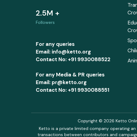
Tra
2.5M +
Cro
Edu
Followers
Cro
Spo
For any queries
Chi
Email: info@ketto.org
Contact No: +91 9930088522
Ani
For any Media & PR queries
Email: pr@ketto.org
Contact No: +91 9930088551
Copyright © 2026 Ketto Online
Ketto is a private limited company operating an 
transactions between contributors and campaigne