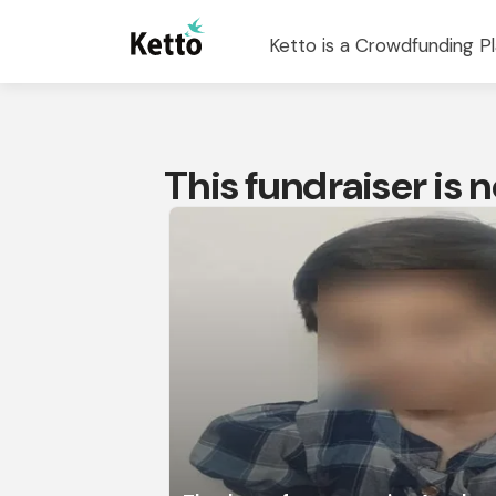
Ketto is a Crowdfunding Pl
This fundraiser is