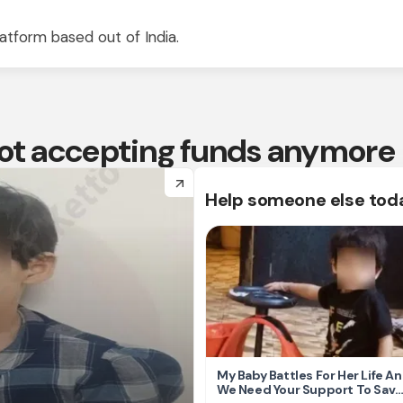
atform based out of India.
 not accepting funds anymore
arrow_forward
Help someone else tod
My Baby Battles For Her Life A
We Need Your Support To Save