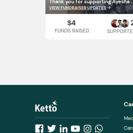
Thank you for supporting Ayesha .
VIEW FUNDRAISER UPDATES
arrow_forward
4
$
FUNDS RAISED
SUPPORTE
Ca
Med
Can