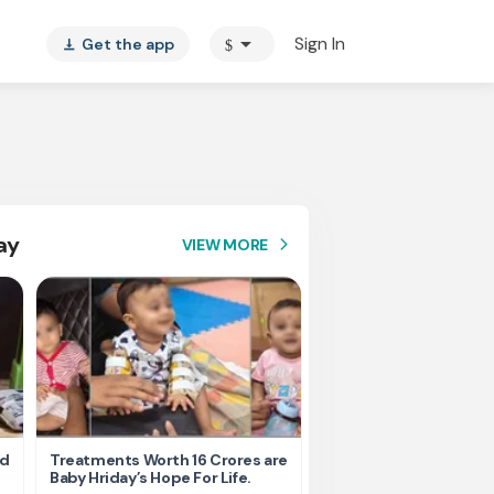
arrow_drop_down
Sign In
Get the app
$
vertical_align_bottom
ay
VIEW MORE
arrow_forward_ios
nd
Treatments Worth 16 Crores are
Help Ishu Fight Back Af
Baby Hriday’s Hope For Life.
Tragic Road Accident