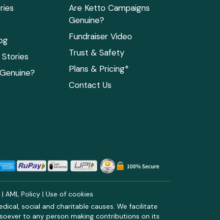
ries
Are Ketto Campaigns
Genuine?
Fundraiser Video
og
Trust & Safety
Stories
Plans & Pricing*
 Genuine?
Contact Us
y
|
AML Policy
|
Use of cookies
ical, social and charitable causes. We facilitate
soever to any person making contributions on its