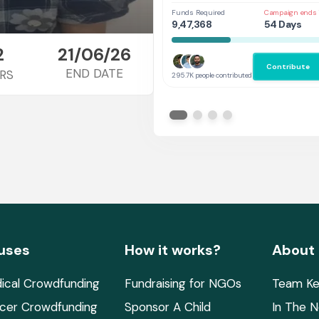
Her
Funds Required
Campaign ends 
9,47,368
54 Days
2
21/06/26
Contribute
END DATE
RS
295.7K people contributed
uses
How it works?
About
ical Crowdfunding
Fundraising for NGOs
Team Ke
cer Crowdfunding
Sponsor A Child
In The 