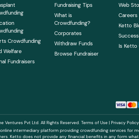
nsplant
Fundraising Tips
Web Sto
wdfunding
What is
Careers
cation
Crowdfunding?
Ketto Bl
wdfunding
Corporates
Success 
rts Crowdfunding
Withdraw Funds
Is Ketto
ld Welfare
Browse Fundraiser
mal Fundraisers
 Ventures Pvt Ltd. All Rights Reserved.
Terms of Use
|
Privacy Polic
online intermediary platform providing crowdfunding services for med
rs. Ketto does not provide any financial benefits in any form what