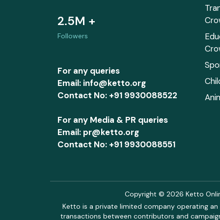
Tra
2.5M +
Cro
Edu
Followers
Cro
Spo
For any queries
Chi
Email: info@ketto.org
Contact No: +91 9930088522
Ani
For any Media & PR queries
Email: pr@ketto.org
Contact No: +91 9930088551
Copyright © 2026 Ketto Online
Ketto is a private limited company operating an 
transactions between contributors and campaigne