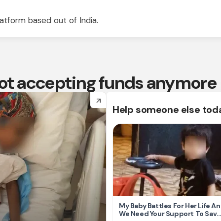
atform based out of India.
 not accepting funds anymore
arrow_forward
Help someone else tod
My Baby Battles For Her Life A
We Need Your Support To Save