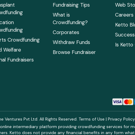
nsplant
Fundraising Tips
Web Sto
wdfunding
What is
Careers
cation
Crowdfunding?
Ketto Bl
wdfunding
Corporates
Success 
rts Crowdfunding
Withdraw Funds
Is Ketto
ld Welfare
Browse Fundraiser
mal Fundraisers
 Ventures Pvt Ltd. All Rights Reserved.
Terms of Use
|
Privacy Polic
online intermediary platform providing crowdfunding services for med
rs. Ketto does not provide any financial benefits in any form what