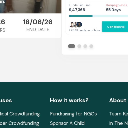
Her
an.
Funds Required
Campaign ends 
9,47,368
55 Days
26
18/06/26
Contribute
END DATE
RS
295.4K people contributed
uses
How it works?
About
ical Crowdfunding
Fundraising for NGOs
Team Ke
cer Crowdfunding
Sponsor A Child
In The 