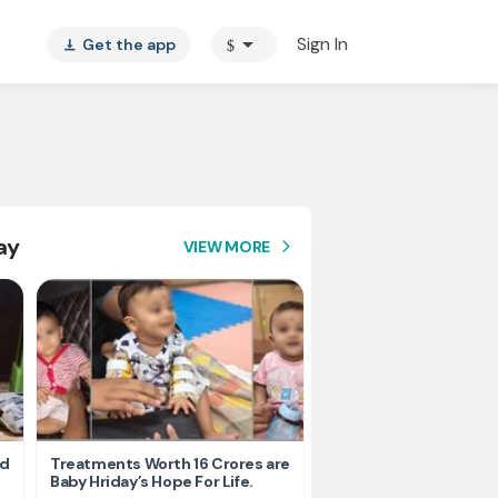
arrow_drop_down
Sign In
Get the app
$
vertical_align_bottom
ay
VIEW MORE
arrow_forward_ios
nd
Treatments Worth 16 Crores are
Help Ishu Fight Back Af
Baby Hriday’s Hope For Life.
Tragic Road Accident