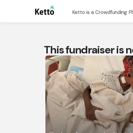
Ketto is a Crowdfunding Pl
This fundraiser is