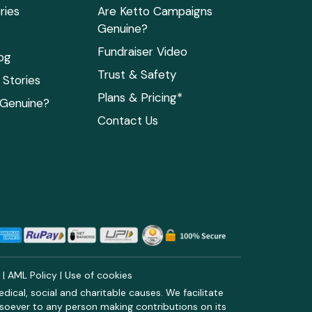
ries
Are Ketto Campaigns
Genuine?
Fundraiser Video
og
Trust & Safety
Stories
Plans & Pricing*
 Genuine?
Contact Us
y
|
AML Policy
|
Use of cookies
ical, social and charitable causes. We facilitate
soever to any person making contributions on its