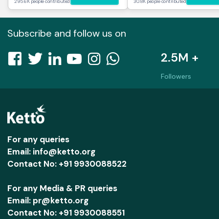
295.6K people contributed
30.8K people contributed
Subscribe and follow us on
2.5M +
Followers
For any queries
Email: info@ketto.org
Contact No: +91 9930088522
For any Media & PR queries
Email: pr@ketto.org
Contact No: +91 9930088551