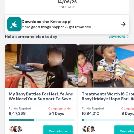
14/06/26
END DATE
Download the Ketto app!
arrow_forward
Make good things happen & get rewarded
Help someone else today
VIEW MORE
arrow_forward_ios
My Baby Battles For Her Life And
Treatments Worth 16 Cror
We Need Your Support To Save
Baby Hriday’s Hope For Lif
Her
Funds Required
Campaign ends in
Funds Required
Campaig
9,47,368
54 Days
16,84,210
8 Day
Contribute
Contrib