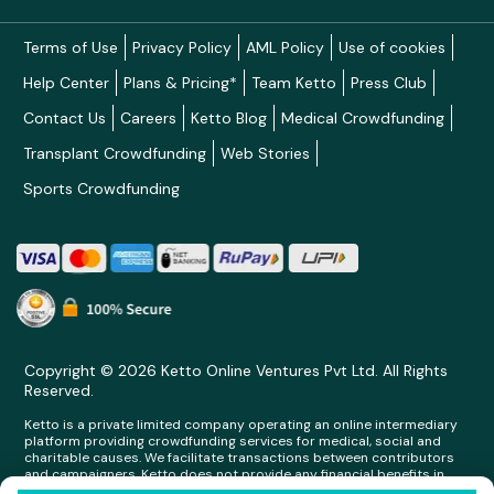
Terms of Use
Privacy Policy
AML Policy
Use of cookies
Help Center
Plans & Pricing*
Team Ketto
Press Club
Contact Us
Careers
Ketto Blog
Medical Crowdfunding
Transplant Crowdfunding
Web Stories
Sports Crowdfunding
Copyright © 2026 Ketto Online Ventures Pvt Ltd. All Rights
Reserved.
Ketto is a private limited company operating an online intermediary
platform providing crowdfunding services for medical, social and
charitable causes. We facilitate transactions between contributors
and campaigners. Ketto does not provide any financial benefits in
any form whatsoever to any person making contributions on its