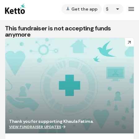
arrow_drop_down
menu
Get the app
vertical_align_bottom
This fundraiser is not accepting funds
anymore
arrow_forward
Thank you for supporting Khaula Fatima.
arrow_forward
VIEW FUNDRAISER UPDATES