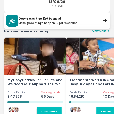
18/06/26
END DATE
Download the Ketto app!
arrow_forward
Make good things happen & get rewarded
Help someone else today
VIEW MORE
arrow_forward_ios
My Baby Battles For Her Life And
Treatments Worth 16 Cror
We Need Your Support To Save
Baby Hriday’s Hope For Lif
Her
Funds Required
Campaign ends in
Funds Required
Campaig
9,47,368
56 Days
16,84,210
10 Da
Contribute
Contribu