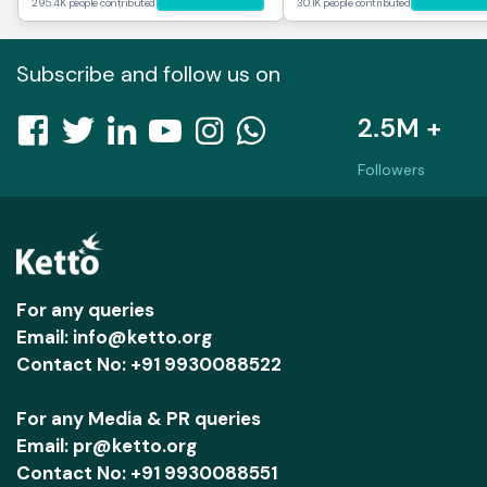
295.4K people contributed
30.1K people contributed
Subscribe and follow us on
2.5M +
Followers
For any queries
Email: info@ketto.org
Contact No: +91 9930088522
For any Media & PR queries
Email: pr@ketto.org
Contact No: +91 9930088551