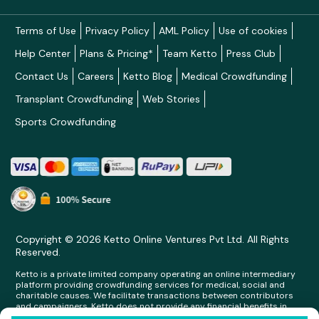
Terms of Use
Privacy Policy
AML Policy
Use of cookies
Help Center
Plans & Pricing*
Team Ketto
Press Club
Contact Us
Careers
Ketto Blog
Medical Crowdfunding
Transplant Crowdfunding
Web Stories
Sports Crowdfunding
Copyright © 2026 Ketto Online Ventures Pvt Ltd. All Rights
Reserved.
Ketto is a private limited company operating an online intermediary
platform providing crowdfunding services for medical, social and
charitable causes. We facilitate transactions between contributors
and campaigners. Ketto does not provide any financial benefits in
any form whatsoever to any person making contributions on its