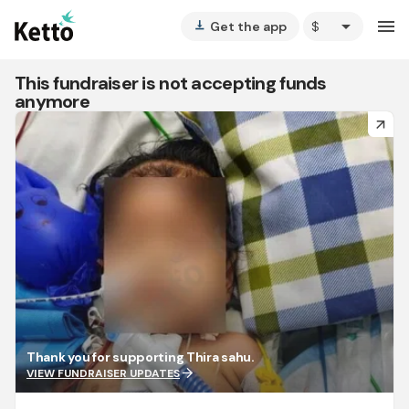
arrow_drop_down
menu
Get the app
vertical_align_bottom
This fundraiser is not accepting funds
anymore
arrow_forward
Thank you for supporting Thira sahu.
arrow_forward
VIEW FUNDRAISER UPDATES