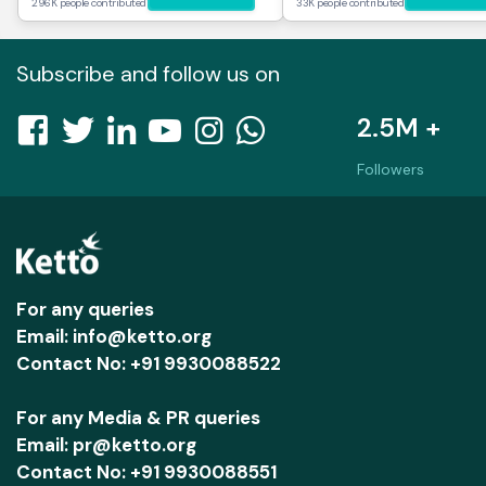
296K people contributed
33K people contributed
Subscribe and follow us on
2.5M +
Followers
For any queries
Email: info@ketto.org
Contact No: +91 9930088522
For any Media & PR queries
Email: pr@ketto.org
Contact No: +91 9930088551