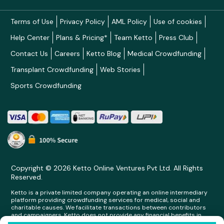
Terms of Use
Privacy Policy
AML Policy
Use of cookies
Help Center
Plans & Pricing*
Team Ketto
Press Club
Contact Us
Careers
Ketto Blog
Medical Crowdfunding
Transplant Crowdfunding
Web Stories
Sports Crowdfunding
Copyright © 2026 Ketto Online Ventures Pvt Ltd. All Rights
Reserved.
Ketto is a private limited company operating an online intermediary
platform providing crowdfunding services for medical, social and
charitable causes. We facilitate transactions between contributors
and campaigners. Ketto does not provide any financial benefits in
any form whatsoever to any person making contributions on its