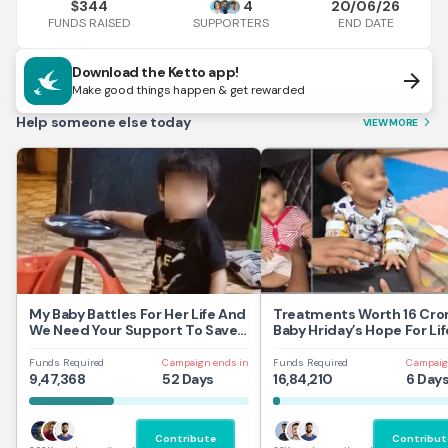
344
4
20/06/26
$
FUNDS RAISED
END DATE
SUPPORTERS
Download the Ketto app!
arrow_forward
Make good things happen & get rewarded
Help someone else today
VIEW MORE
arrow_forward_ios
My Baby Battles For Her Life And
Treatments Worth 16 Cror
We Need Your Support To Save
Baby Hriday’s Hope For Lif
Her
Funds Required
Campaign ends in
Funds Required
Campaig
9,47,368
52 Days
16,84,210
6 Day
Contribute
Contribut