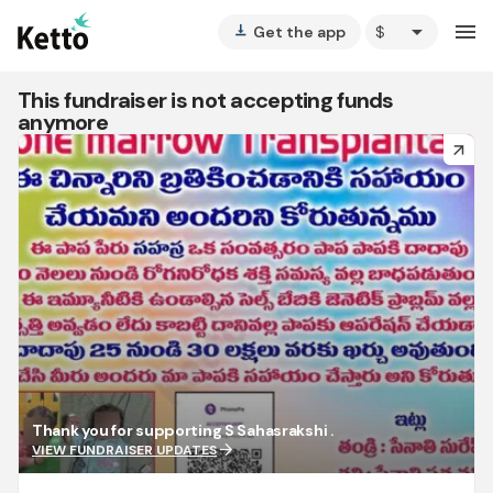
arrow_drop_down
menu
Get the app
vertical_align_bottom
This fundraiser is not accepting funds
anymore
arrow_forward
Thank you for supporting S Sahasrakshi .
arrow_forward
VIEW FUNDRAISER UPDATES