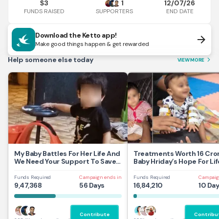
3
1
12/07/26
$
FUNDS RAISED
END DATE
SUPPORTERS
Download the Ketto app!
arrow_forward
Make good things happen & get rewarded
Help someone else today
VIEW MORE
arrow_forward_ios
My Baby Battles For Her Life And
Treatments Worth 16 Cror
We Need Your Support To Save
Baby Hriday’s Hope For Lif
Her
Funds Required
Campaign ends in
Funds Required
Campaig
9,47,368
56 Days
16,84,210
10 Da
Contribute
Contribu