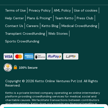
Terms of Use
Privacy Policy
AML Policy
Use of cookies
Help Center
Plans & Pricing*
Team Ketto
Press Club
Contact Us
Careers
Ketto Blog
Medical Crowdfunding
Transplant Crowdfunding
Web Stories
Sports Crowdfunding
Copyright © 2026 Ketto Online Ventures Pvt Ltd. All Rights
Reserved.
Ketto is a private limited company operating an online intermediary
platform providing crowdfunding services for medical, social and
charitable causes. We facilitate transactions between contributors
and campaigners. Ketto does not provide any financial benefits in
any form whatsoever to any person making contributions on its