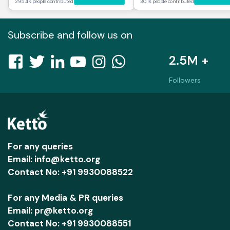
295.4K people contributed
30.1K people contributed
Subscribe and follow us on
2.5M +
Followers
For any queries
Email: info@ketto.org
Contact No: +91 9930088522
For any Media & PR queries
Email: pr@ketto.org
Contact No: +91 9930088551