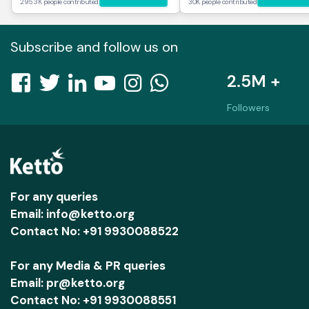
295.3K people contributed
30K people contributed
Subscribe and follow us on
2.5M +
Followers
For any queries
Email: info@ketto.org
Contact No: +91 9930088522
For any Media & PR queries
Email: pr@ketto.org
Contact No: +91 9930088551