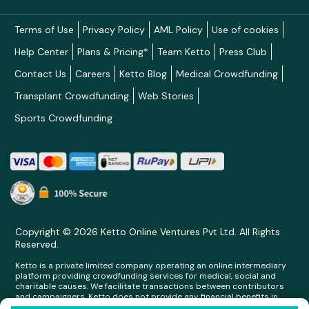
Terms of Use
Privacy Policy
AML Policy
Use of cookies
Help Center
Plans & Pricing*
Team Ketto
Press Club
Contact Us
Careers
Ketto Blog
Medical Crowdfunding
Transplant Crowdfunding
Web Stories
Sports Crowdfunding
Copyright © 2026 Ketto Online Ventures Pvt Ltd. All Rights
Reserved.
Ketto is a private limited company operating an online intermediary
platform providing crowdfunding services for medical, social and
charitable causes. We facilitate transactions between contributors
and campaigners. Ketto does not provide any financial benefits in
any form whatsoever to any person making contributions on its