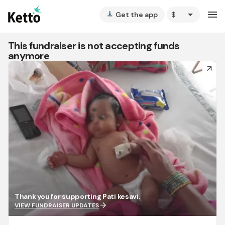
arrow_drop_down
menu
Get the app
vertical_align_bottom
This fundraiser is not accepting funds
anymore
arrow_forward
Thank you for supporting Pati kesavi.
arrow_forward
VIEW FUNDRAISER UPDATES