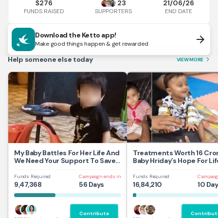
276
23
21/06/26
$
FUNDS RAISED
END DATE
SUPPORTERS
Download the Ketto app!
arrow_forward
Make good things happen & get rewarded
Help someone else today
VIEW MORE
arrow_forward_ios
My Baby Battles For Her Life And
Treatments Worth 16 Cror
We Need Your Support To Save
Baby Hriday’s Hope For Lif
Her
Funds Required
Campaign ends in
Funds Required
Campaig
9,47,368
56 Days
16,84,210
10 Da
Contribute
Contribut