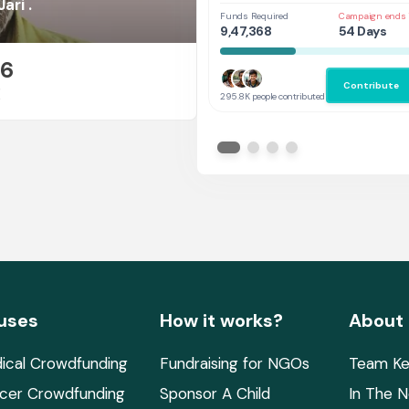
Her
ari .
Funds Required
Campaign ends 
9,47,368
54 Days
26
Contribute
E
295.8K people contributed
uses
How it works?
About
ical Crowdfunding
Fundraising for NGOs
Team Ke
cer Crowdfunding
Sponsor A Child
In The 