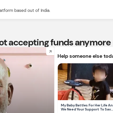
atform based out of India.
 not accepting funds anymore
arrow_forward
Help someone else tod
My Baby Battles For Her Life A
We Need Your Support To Save