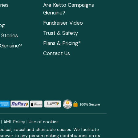
ries
Are Ketto Campaigns
Genuine?
Fundraiser Video
og
Trust & Safety
Stories
Plans & Pricing*
 Genuine?
Contact Us
y
|
AML Policy
|
Use of cookies
ical, social and charitable causes. We facilitate
soever to any person making contributions on its