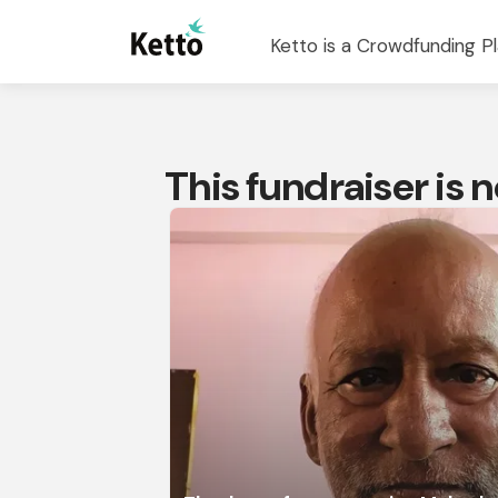
Ketto is a Crowdfunding Pl
This fundraiser is