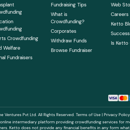
nsplant
Fundraising Tips
Web Sto
wdfunding
What is
Careers
cation
Crowdfunding?
Ketto Bl
wdfunding
Corporates
Success 
rts Crowdfunding
Withdraw Funds
Is Ketto
ld Welfare
Browse Fundraiser
mal Fundraisers
 Ventures Pvt Ltd. All Rights Reserved.
Terms of Use
|
Privacy Polic
online intermediary platform providing crowdfunding services for med
rs. Ketto does not provide any financial benefits in any form what