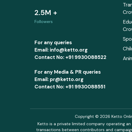
Tra
2.5M +
Cro
Edu
Followers
Cro
Spo
For any queries
Chi
Email: info@ketto.org
Contact No: +91 9930088522
Ani
For any Media & PR queries
Email: pr@ketto.org
Contact No: +91 9930088551
Copyright © 2026 Ketto Online
Ketto is a private limited company operating an 
transactions between contributors and campaigne