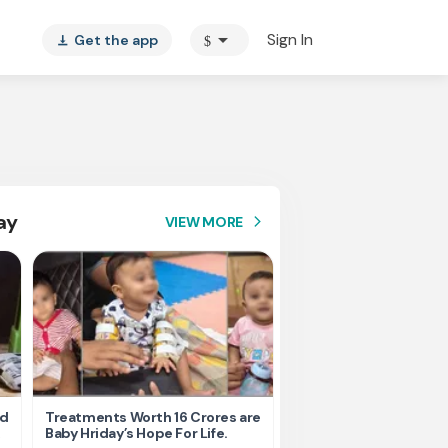
arrow_drop_down
Sign In
Get the app
$
vertical_align_bottom
ay
VIEW MORE
arrow_forward_ios
nd
Treatments Worth 16 Crores are
Help Ishu Fight Back Af
Baby Hriday’s Hope For Life.
Tragic Road Accident