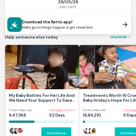
29/05/26
END DATE
Download the Ketto app!
arrow_forward
Make good things happen & get rewarded
Help someone else today
VIEW MORE
arrow_forward_ios
My Baby Battles For Her Life And
Treatments Worth 16 Cror
We Need Your Support To Save
Baby Hriday’s Hope For Lif
Her
Funds Required
Campaign ends in
Funds Required
Campaig
9,47,368
52 Days
16,84,210
6 Day
Contribute
Contribu