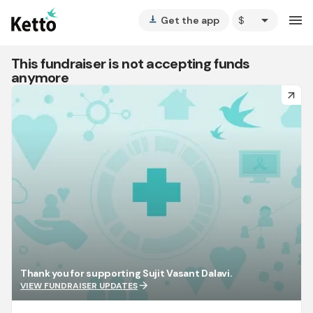
arrow_drop_down
menu
Get the app
vertical_align_bottom
This fundraiser is not accepting funds
anymore
arrow_forward
Thank you for supporting Sujit Vasant Dalavi.
arrow_forward
VIEW FUNDRAISER UPDATES