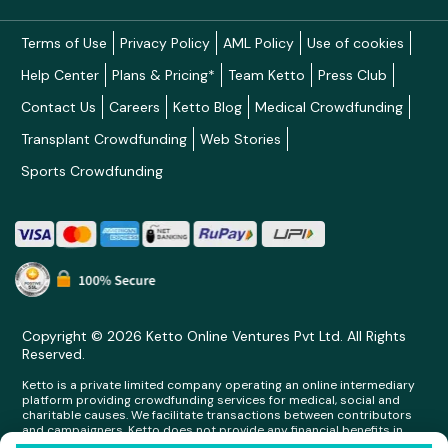
Terms of Use
Privacy Policy
AML Policy
Use of cookies
Help Center
Plans & Pricing*
Team Ketto
Press Club
Contact Us
Careers
Ketto Blog
Medical Crowdfunding
Transplant Crowdfunding
Web Stories
Sports Crowdfunding
Copyright © 2026 Ketto Online Ventures Pvt Ltd. All Rights
Reserved.
Ketto is a private limited company operating an online intermediary
platform providing crowdfunding services for medical, social and
charitable causes. We facilitate transactions between contributors
and campaigners. Ketto does not provide any financial benefits in
any form whatsoever to any person making contributions on its