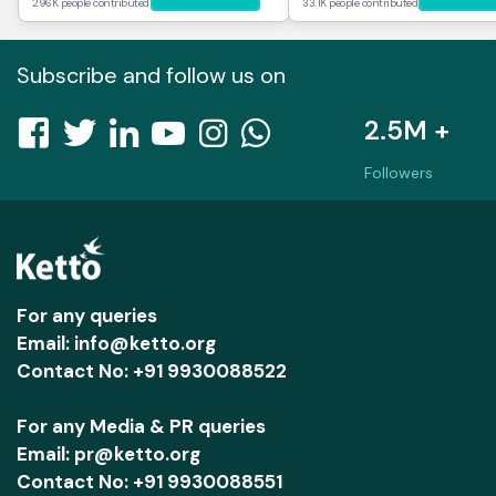
296K people contributed
33.1K people contributed
Subscribe and follow us on
2.5M +
Followers
For any queries
Email: info@ketto.org
Contact No: +91 9930088522
For any Media & PR queries
Email: pr@ketto.org
Contact No: +91 9930088551