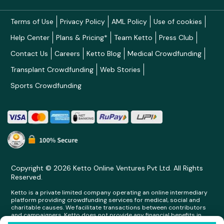
Terms of Use
Privacy Policy
AML Policy
Use of cookies
Help Center
Plans & Pricing*
Team Ketto
Press Club
Contact Us
Careers
Ketto Blog
Medical Crowdfunding
Transplant Crowdfunding
Web Stories
Sports Crowdfunding
Copyright © 2026 Ketto Online Ventures Pvt Ltd. All Rights
Reserved.
Ketto is a private limited company operating an online intermediary
platform providing crowdfunding services for medical, social and
charitable causes. We facilitate transactions between contributors
and campaigners. Ketto does not provide any financial benefits in
any form whatsoever to any person making contributions on its