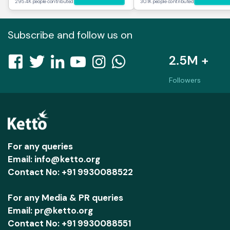
295.4K people contributed
30.1K people contributed
Subscribe and follow us on
2.5M +
Followers
For any queries
Email: info@ketto.org
Contact No: +91 9930088522
For any Media & PR queries
Email: pr@ketto.org
Contact No: +91 9930088551