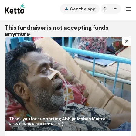
arrow_drop_down
menu
Get the app
vertical_align_bottom
This fundraiser is not accepting funds
anymore
arrow_forward
Thank you for supporting Abhijit Mohan Maitra.
arrow_forward
VIEW FUNDRAISER UPDATES