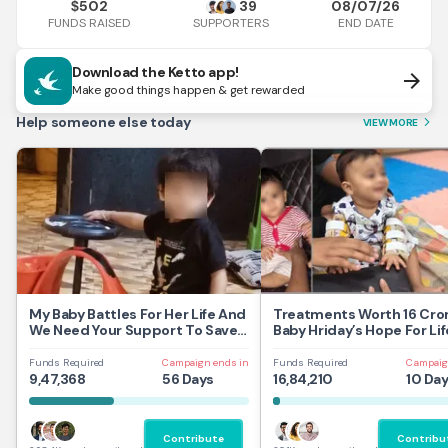
502
39
08/07/26
$
FUNDS RAISED
END DATE
SUPPORTERS
Download the Ketto app!
arrow_forward
Make good things happen & get rewarded
Help someone else today
VIEW MORE
arrow_forward_ios
My Baby Battles For Her Life And
Treatments Worth 16 Cror
We Need Your Support To Save
Baby Hriday’s Hope For Lif
Her
Funds Required
Campaign ends in
Funds Required
Campaig
9,47,368
56 Days
16,84,210
10 Da
Contribute
Contribu