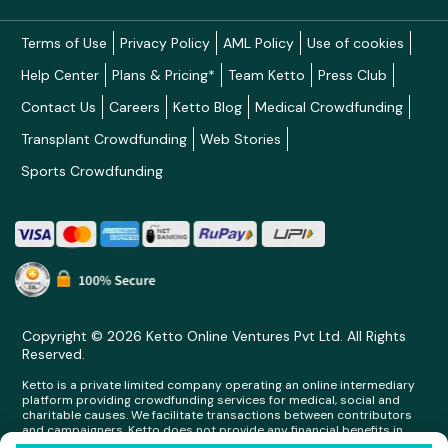
Terms of Use
Privacy Policy
AML Policy
Use of cookies
Help Center
Plans & Pricing*
Team Ketto
Press Club
Contact Us
Careers
Ketto Blog
Medical Crowdfunding
Transplant Crowdfunding
Web Stories
Sports Crowdfunding
Copyright © 2026 Ketto Online Ventures Pvt Ltd. All Rights
Reserved.
Ketto is a private limited company operating an online intermediary
platform providing crowdfunding services for medical, social and
charitable causes. We facilitate transactions between contributors
and campaigners. Ketto does not provide any financial benefits in
any form whatsoever to any person making contributions on its