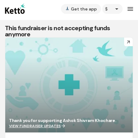
arrow_drop_down
menu
Get the app
vertical_align_bottom
This fundraiser is not accepting funds
anymore
arrow_forward
Thank you for supporting Ashok Shivram Khochare.
arrow_forward
VIEW FUNDRAISER UPDATES