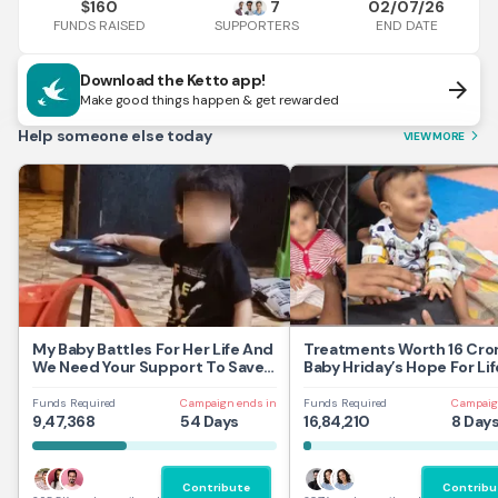
160
7
02/07/26
$
FUNDS RAISED
END DATE
SUPPORTERS
Download the Ketto app!
arrow_forward
Make good things happen & get rewarded
Help someone else today
VIEW MORE
arrow_forward_ios
My Baby Battles For Her Life And
Treatments Worth 16 Cror
We Need Your Support To Save
Baby Hriday’s Hope For Lif
Her
Funds Required
Campaign ends in
Funds Required
Campaig
9,47,368
54 Days
16,84,210
8 Day
Contribute
Contribu