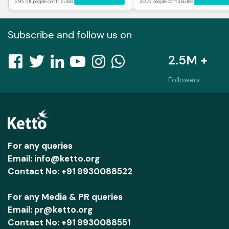
295.5K people contributed
30.7K people contributed
Subscribe and follow us on
2.5M +
Followers
For any queries
Email: info@ketto.org
Contact No: +91 9930088522
For any Media & PR queries
Email: pr@ketto.org
Contact No: +91 9930088551