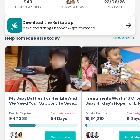
43
5
23/06/26
$
FUNDS RAISED
END DATE
SUPPORTERS
Download the Ketto app!
arrow_forward
Make good things happen & get rewarded
Help someone else today
VIEW MORE
arrow_forward_ios
My Baby Battles For Her Life And
Treatments Worth 16 Cror
We Need Your Support To Save
Baby Hriday’s Hope For Lif
Her
Funds Required
Campaign ends in
Funds Required
Campaig
9,47,368
54 Days
16,84,210
8 Day
Contribute
Contrib