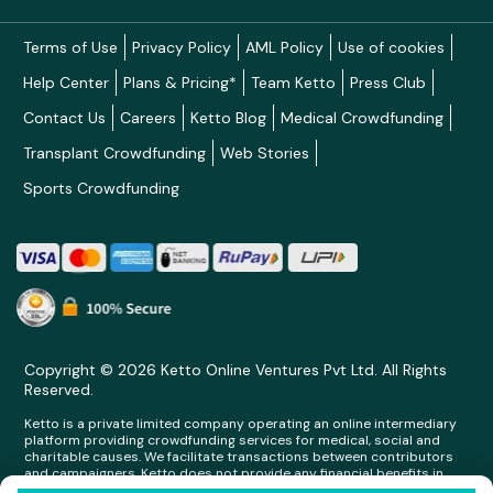
Terms of Use
Privacy Policy
AML Policy
Use of cookies
Help Center
Plans & Pricing*
Team Ketto
Press Club
Contact Us
Careers
Ketto Blog
Medical Crowdfunding
Transplant Crowdfunding
Web Stories
Sports Crowdfunding
Copyright © 2026 Ketto Online Ventures Pvt Ltd. All Rights
Reserved.
Ketto is a private limited company operating an online intermediary
platform providing crowdfunding services for medical, social and
charitable causes. We facilitate transactions between contributors
and campaigners. Ketto does not provide any financial benefits in
any form whatsoever to any person making contributions on its