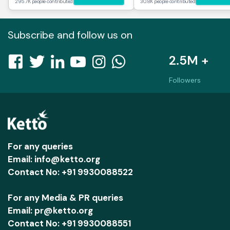
295.7K people contributed
30.8K people contributed
Subscribe and follow us on
2.5M +
Followers
For any queries
Email: info@ketto.org
Contact No: +91 9930088522
For any Media & PR queries
Email: pr@ketto.org
Contact No: +91 9930088551