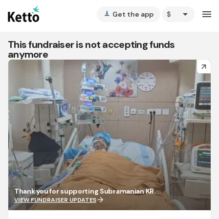
arrow_drop_down
menu
Get the app
vertical_align_bottom
This fundraiser is not accepting funds
anymore
arrow_forward
Thank you for supporting Subramanian KR.
arrow_forward
VIEW FUNDRAISER UPDATES