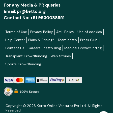
For any Media & PR queries
Email: pr@ketto.org
Contact No: +91 9930088551
Terms of Use
Privacy Policy
AML Policy
Use of cookies
Help Center
Plans & Pricing*
Team Ketto
Press Club
Contact Us
Careers
Ketto Blog
Medical Crowdfunding
Transplant Crowdfunding
Web Stories
Sports Crowdfunding
Copyright © 2026 Ketto Online Ventures Pvt Ltd. All Rights
Reserved.