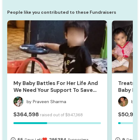
People like you contributed to these Fundraisers
My Baby Battles For Her Life And
Treatme
We Need Your Support To Save
Baby Hri
Her
by Praveen Sharma
by 
364,598
50,921
$
$
raised out of
947,368
$
55
295384
9
access_time
favorite
access_time
Days Left
Supporters
Days Le