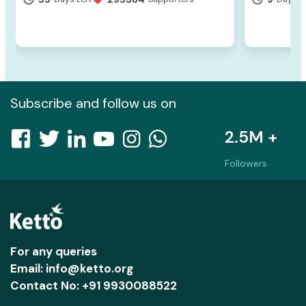
Subscribe and follow us on
2.5M +
Followers
For any queries
Email: info@ketto.org
Contact No: +91 9930088522