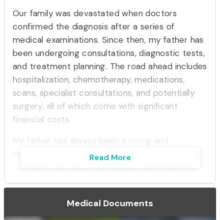
Our family was devastated when doctors
confirmed the diagnosis after a series of
medical examinations. Since then, my father has
been undergoing consultations, diagnostic tests,
and treatment planning. The road ahead includes
hospitalization, chemotherapy, medications,
scans, specialist consultations, and potentially
surgery, all of which come with significant
financial costs.
My father has always been a loving and
hardworking individual who dedicated his life to
Read More
caring for our family and supporting those
around him. Today, he is facing the biggest
battle of his life, and we are doing everything
Medical Documents
possible to ensure he receives the best medical