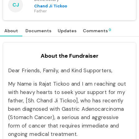
CJ
Chand Ji Tickoo
Father
0
About
Documents
Updates
Comments
About the Fundraiser
Dear Friends, Family, and Kind Supporters,
My Name is Rajat Tickoo and I am reaching out
with heavy hearts to seek your support for my
father, [Sh. Chand Ji Tickoo], who has recently
been diagnosed with Gastric Adenocarcinoma
(Stomach Cancer), a serious and aggressive
form of cancer that requires immediate and
ongoing medical treatment.