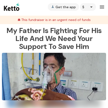
arrow_drop_down
menu
Get the app
vertical_align_bottom
This fundraiser is in an urgent need of funds
My Father Is Fighting For His
Life And We Need Your
Support To Save Him