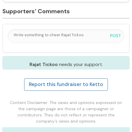
Supporters’ Comments
POST
Rajat Tickoo
needs your support.
Report this fundraiser to Ketto
Content Disclaimer: The views and opinions expressed on
the campaign page are those of a campaigner or
contributors. They do not reflect or represent the
company's views and opinions.