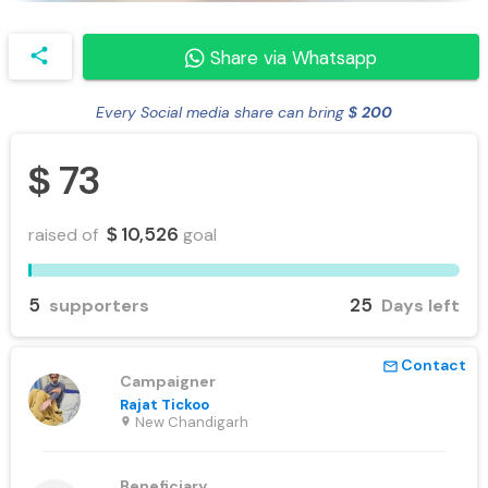
share
Share via Whatsapp
Every Social media share can bring
200
$
73
$
10,526
raised of
goal
$
5
25
supporters
Days left
Contact
mail_outline
Campaigner
Rajat Tickoo
New Chandigarh
location_on
Beneficiary