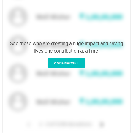
Rajat Tickoo
S/o Sh. Chandi Ji Tickoo (Patient)
Mobile number :- 8295050341 & 9469285003
See those who are creating a huge impact and saving
Inspire with this story
lives one contribution at a time!
View supporters
arrow_forward