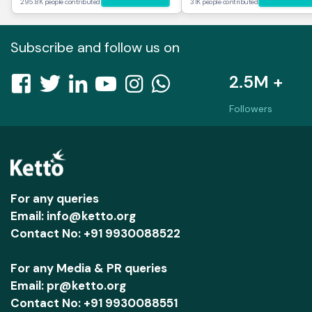
295.8K people contributed
31K people contributed
Subscribe and follow us on
2.5M +
Followers
For any queries
Email: info@ketto.org
Contact No: +91 9930088522
For any Media & PR queries
Email: pr@ketto.org
Contact No: +91 9930088551