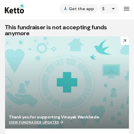
arrow_drop_down
menu
Get the app
vertical_align_bottom
This fundraiser is not accepting funds
anymore
arrow_forward
Thank you for supporting Vinayak Wankhede.
arrow_forward
VIEW FUNDRAISER UPDATES