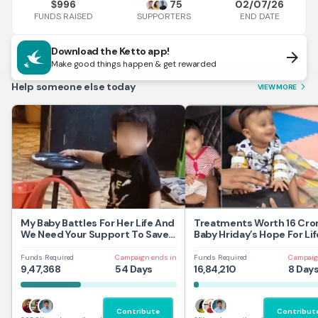
996
75
02/07/26
$
FUNDS RAISED
END DATE
SUPPORTERS
Download the Ketto app!
arrow_forward
Make good things happen & get rewarded
Help someone else today
VIEW MORE
arrow_forward_ios
My Baby Battles For Her Life And
Treatments Worth 16 Cror
We Need Your Support To Save
Baby Hriday’s Hope For Lif
Her
Funds Required
Campaign ends in
Funds Required
Campaig
9,47,368
54 Days
16,84,210
8 Day
Contribute
Contribut