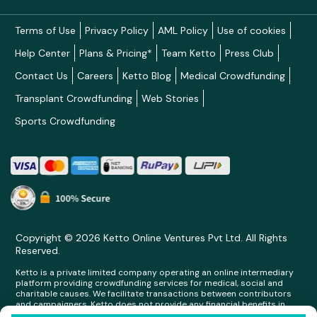
Terms of Use
Privacy Policy
AML Policy
Use of cookies
Help Center
Plans & Pricing*
Team Ketto
Press Club
Contact Us
Careers
Ketto Blog
Medical Crowdfunding
Transplant Crowdfunding
Web Stories
Sports Crowdfunding
Copyright © 2026 Ketto Online Ventures Pvt Ltd. All Rights
Reserved.
Ketto is a private limited company operating an online intermediary
platform providing crowdfunding services for medical, social and
charitable causes. We facilitate transactions between contributors
and campaigners. Ketto does not provide any financial benefits in
any form whatsoever to any person making contributions on its