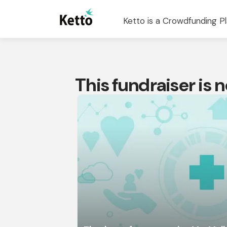
Ketto is a Crowdfunding Pl
This fundraiser is