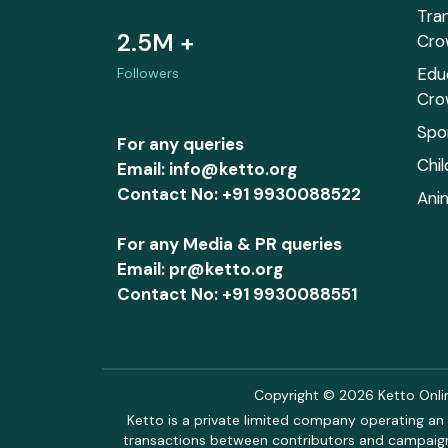
Tra
2.5M +
Cro
Edu
Followers
Cro
Spo
For any queries
Chi
Email: info@ketto.org
Contact No: +91 9930088522
Ani
For any Media & PR queries
Email: pr@ketto.org
Contact No: +91 9930088551
Copyright © 2026 Ketto Online
Ketto is a private limited company operating an 
transactions between contributors and campaigne