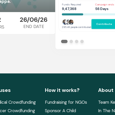
Her
appa.
Funds Required
Campaign ends 
9,47,368
56 Days
2
26/06/26
Contribute
END DATE
RS
295.4K people contributed
uses
How it works?
About
ical Crowdfunding
Fundraising for NGOs
Team Ke
cer Crowdfunding
Sponsor A Child
In The 