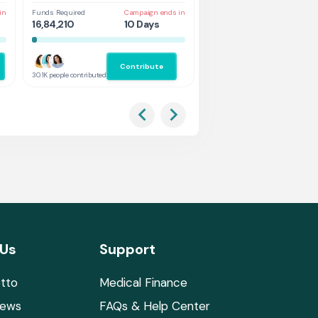
in
Funds Required
Campaign ends in
Funds Required
Cam
16,84,210
10 Days
1,31,578
5 
Contribute
Co
30.1K people contributed
2.9K people contributed
 Us
Support
tto
Medical Finance
News
FAQs & Help Center