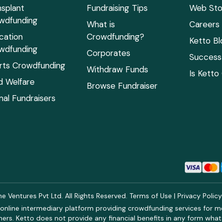
nsplant
Fundraising Tips
Web Sto
wdfunding
What is
Careers
cation
Crowdfunding?
Ketto Bl
wdfunding
Corporates
Success 
rts Crowdfunding
Withdraw Funds
Is Ketto
ld Welfare
Browse Fundraiser
mal Fundraisers
 Ventures Pvt Ltd. All Rights Reserved.
Terms of Use
|
Privacy Polic
online intermediary platform providing crowdfunding services for med
rs. Ketto does not provide any financial benefits in any form what