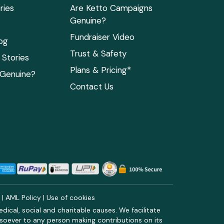
ries
Are Ketto Campaigns
Genuine?
Fundraiser Video
og
Trust & Safety
Stories
Plans & Pricing*
 Genuine?
Contact Us
y
|
AML Policy
|
Use of cookies
ical, social and charitable causes. We facilitate
soever to any person making contributions on its