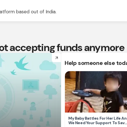
atform based out of India.
 not accepting funds anymore
arrow_forward
Help someone else tod
My Baby Battles For Her Life A
We Need Your Support To Save