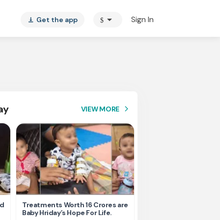
arrow_drop_down
Sign In
Get the app
$
vertical_align_bottom
ay
VIEW MORE
arrow_forward_ios
nd
Treatments Worth 16 Crores are
Help Ishu Fight Back Af
Baby Hriday’s Hope For Life.
Tragic Road Accident