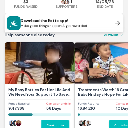
3
1
14/05/26
$
FUNDS RAISED
END DATE
SUPPORTERS
Download the Ketto app!
arrow_forward
Make good things happen & get rewarded
Help someone else today
VIEW MORE
arrow_forward_ios
My Baby Battles For Her Life And
Treatments Worth 16 Cror
We Need Your Support To Save
Baby Hriday’s Hope For Lif
Her
Funds Required
Campaign ends in
Funds Required
Campaig
9,47,368
56 Days
16,84,210
10 Da
Contribute
Contrib