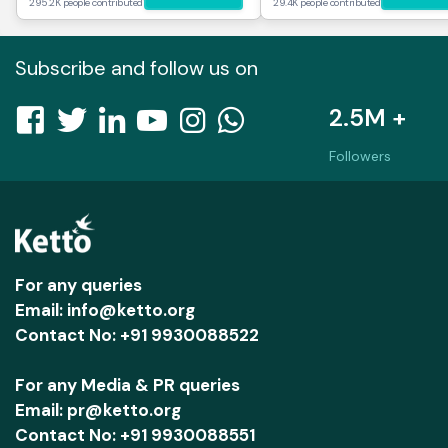
295.2K people contributed
29.4K people contributed
Subscribe and follow us on
2.5M +
Followers
For any queries
Email: info@ketto.org
Contact No: +91 9930088522
For any Media & PR queries
Email: pr@ketto.org
Contact No: +91 9930088551