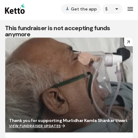
arrow_drop_down
menu
Get the app
vertical_align_bottom
This fundraiser is not accepting funds
anymore
arrow_forward
Thank you for supporting Murlidhar Kamla Shankar tiwari.
arrow_forward
VIEW FUNDRAISER UPDATES