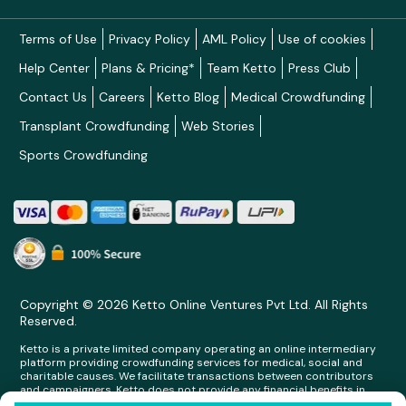
Terms of Use
Privacy Policy
AML Policy
Use of cookies
Help Center
Plans & Pricing*
Team Ketto
Press Club
Contact Us
Careers
Ketto Blog
Medical Crowdfunding
Transplant Crowdfunding
Web Stories
Sports Crowdfunding
Copyright © 2026 Ketto Online Ventures Pvt Ltd. All Rights
Reserved.
Ketto is a private limited company operating an online intermediary
platform providing crowdfunding services for medical, social and
charitable causes. We facilitate transactions between contributors
and campaigners. Ketto does not provide any financial benefits in
any form whatsoever to any person making contributions on its