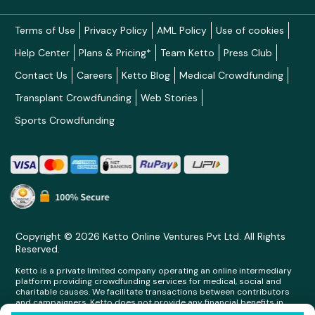
Terms of Use
Privacy Policy
AML Policy
Use of cookies
Help Center
Plans & Pricing*
Team Ketto
Press Club
Contact Us
Careers
Ketto Blog
Medical Crowdfunding
Transplant Crowdfunding
Web Stories
Sports Crowdfunding
Copyright © 2026 Ketto Online Ventures Pvt Ltd. All Rights
Reserved.
Ketto is a private limited company operating an online intermediary
platform providing crowdfunding services for medical, social and
charitable causes. We facilitate transactions between contributors
and campaigners. Ketto does not provide any financial benefits in
any form whatsoever to any person making contributions on its