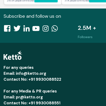
295.8K people contributed
31.1K people contributed
Subscribe and follow us on
2.5M +
Followers
For any queries
Email: info@ketto.org
Contact No: +91 9930088522
For any Media & PR queries
Email: pr@ketto.org
Contact No: +91 9930088551