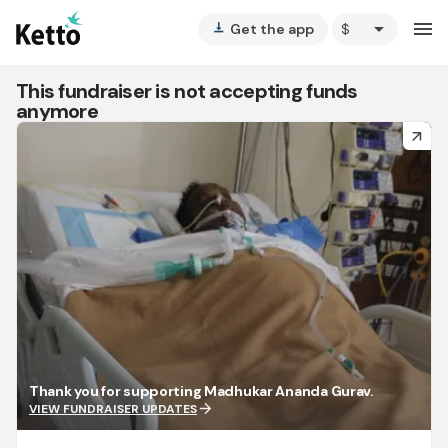
arrow_drop_down
menu
Get the app
vertical_align_bottom
This fundraiser is not accepting funds
anymore
arrow_forward
Thank you for supporting Madhukar Ananda Gurav.
arrow_forward
VIEW FUNDRAISER UPDATES