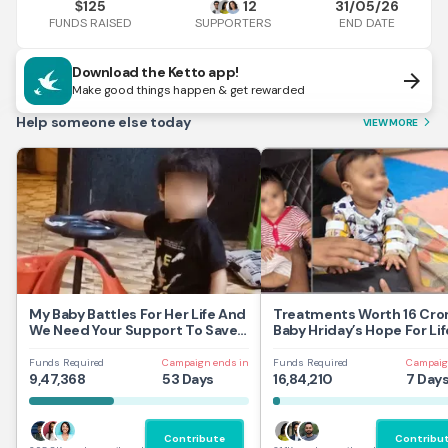
125
12
31/05/26
$
FUNDS RAISED
END DATE
SUPPORTERS
Download the Ketto app!
arrow_forward
Make good things happen & get rewarded
Help someone else today
VIEW MORE
arrow_forward_ios
My Baby Battles For Her Life And
Treatments Worth 16 Cror
We Need Your Support To Save
Baby Hriday’s Hope For Lif
Her
Funds Required
Campaign ends in
Funds Required
Campaig
9,47,368
53 Days
16,84,210
7 Day
Contribute
Contribu