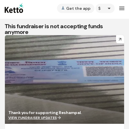
arrow_drop_down
menu
Get the app
vertical_align_bottom
This fundraiser is not accepting funds
anymore
arrow_forward
Thank you for supporting Reshampal.
arrow_forward
VIEW FUNDRAISER UPDATES