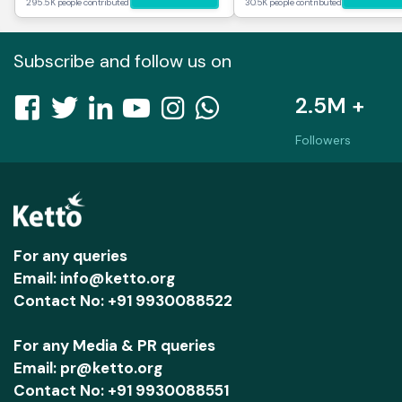
295.5K people contributed
30.5K people contributed
Subscribe and follow us on
2.5M +
Followers
For any queries
Email: info@ketto.org
Contact No: +91 9930088522
For any Media & PR queries
Email: pr@ketto.org
Contact No: +91 9930088551