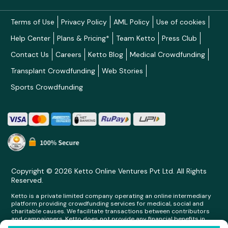
Terms of Use
Privacy Policy
AML Policy
Use of cookies
Help Center
Plans & Pricing*
Team Ketto
Press Club
Contact Us
Careers
Ketto Blog
Medical Crowdfunding
Transplant Crowdfunding
Web Stories
Sports Crowdfunding
Copyright © 2026 Ketto Online Ventures Pvt Ltd. All Rights
Reserved.
Ketto is a private limited company operating an online intermediary
platform providing crowdfunding services for medical, social and
charitable causes. We facilitate transactions between contributors
and campaigners. Ketto does not provide any financial benefits in
any form whatsoever to any person making contributions on its