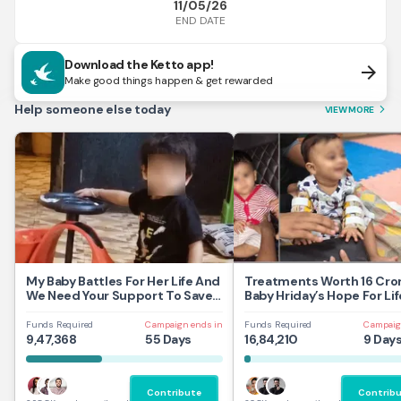
11/05/26
END DATE
Download the Ketto app!
arrow_forward
Make good things happen & get rewarded
Help someone else today
VIEW MORE
arrow_forward_ios
My Baby Battles For Her Life And
Treatments Worth 16 Cror
We Need Your Support To Save
Baby Hriday’s Hope For Lif
Her
Funds Required
Campaign ends in
Funds Required
Campaig
9,47,368
55 Days
16,84,210
9 Day
Contribute
Contrib