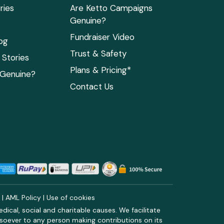
ries
Are Ketto Campaigns
Genuine?
Fundraiser Video
og
Trust & Safety
Stories
Plans & Pricing*
 Genuine?
Contact Us
y
|
AML Policy
|
Use of cookies
ical, social and charitable causes. We facilitate
soever to any person making contributions on its