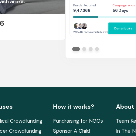
Her
ash arora.
Funds Required
Campaign ends 
9,47,368
56 Days
26
Contribute
E
295.4K people contributed
uses
How it works?
About
ical Crowdfunding
Fundraising for NGOs
Team Ke
cer Crowdfunding
Sponsor A Child
In The 