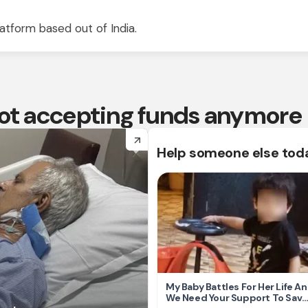
atform based out of India.
 not accepting funds anymore
arrow_forward
Help someone else tod
My Baby Battles For Her Life A
We Need Your Support To Save