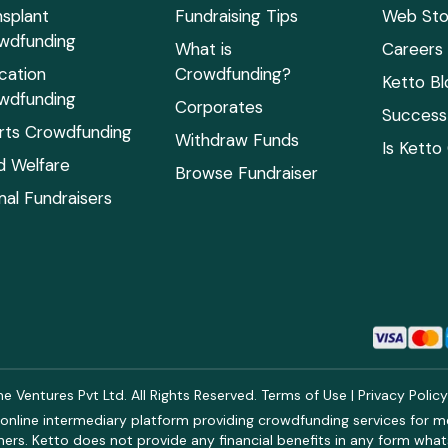
nsplant
Fundraising Tips
Web Sto
wdfunding
What is
Careers
cation
Crowdfunding?
Ketto Bl
wdfunding
Corporates
Success 
rts Crowdfunding
Withdraw Funds
Is Ketto
ld Welfare
Browse Fundraiser
mal Fundraisers
 Ventures Pvt Ltd. All Rights Reserved.
Terms of Use
|
Privacy Polic
online intermediary platform providing crowdfunding services for med
rs. Ketto does not provide any financial benefits in any form what