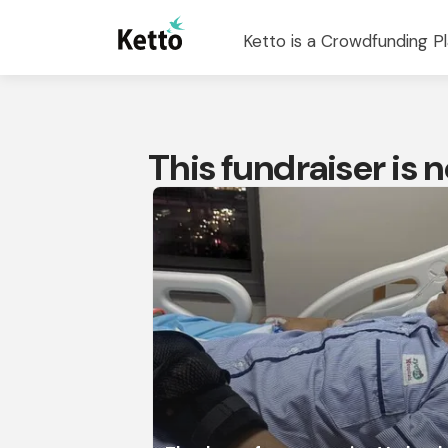
Ketto is a Crowdfunding Pl
This fundraiser is