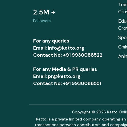
Tra
2.5M +
Cro
Edu
Followers
Cro
Spo
For any queries
Chi
Email: info@ketto.org
Contact No: +91 9930088522
Ani
For any Media & PR queries
Email: pr@ketto.org
Contact No: +91 9930088551
Copyright © 2026 Ketto Online
Ketto is a private limited company operating an 
transactions between contributors and campaigne