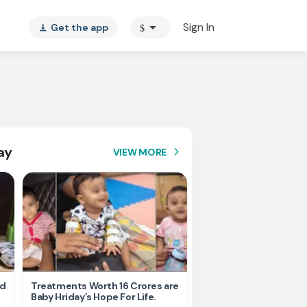
arrow_drop_down
Sign In
Get the app
$
vertical_align_bottom
ay
VIEW MORE
arrow_forward_ios
nd
Treatments Worth 16 Crores are
Help Ishu Fight Back Af
Baby Hriday’s Hope For Life.
Tragic Road Accident