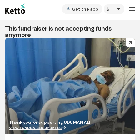
arrow_drop_down
menu
Get the app
vertical_align_bottom
This fundraiser is not accepting funds
anymore
arrow_forward
Thank you for supporting UDUMAN ALI.
arrow_forward
VIEW FUNDRAISER UPDATES