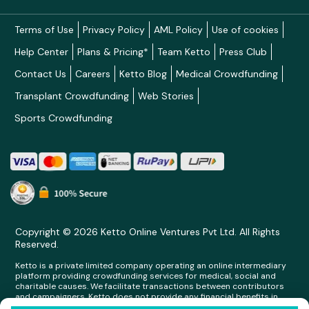
Terms of Use
Privacy Policy
AML Policy
Use of cookies
Help Center
Plans & Pricing*
Team Ketto
Press Club
Contact Us
Careers
Ketto Blog
Medical Crowdfunding
Transplant Crowdfunding
Web Stories
Sports Crowdfunding
Copyright © 2026 Ketto Online Ventures Pvt Ltd. All Rights
Reserved.
Ketto is a private limited company operating an online intermediary
platform providing crowdfunding services for medical, social and
charitable causes. We facilitate transactions between contributors
and campaigners. Ketto does not provide any financial benefits in
any form whatsoever to any person making contributions on its