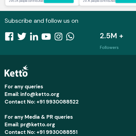
295.3K people contributed
29.7K people contributed
Subscribe and follow us on
2.5M +
Followers
For any queries
Email: info@ketto.org
Contact No: +91 9930088522
For any Media & PR queries
Email: pr@ketto.org
Contact No: +91 9930088551