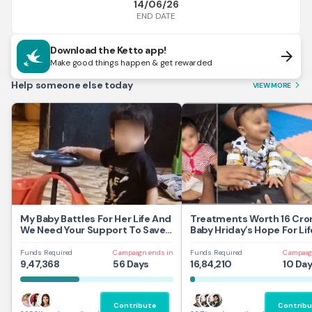
14/06/26
END DATE
Download the Ketto app!
arrow_forward
Make good things happen & get rewarded
Help someone else today
VIEW MORE
arrow_forward_ios
My Baby Battles For Her Life And
Treatments Worth 16 Cror
We Need Your Support To Save
Baby Hriday’s Hope For Lif
Her
Funds Required
Campaign ends in
Funds Required
Campaig
9,47,368
56 Days
16,84,210
10 Da
Contribute
Contribu