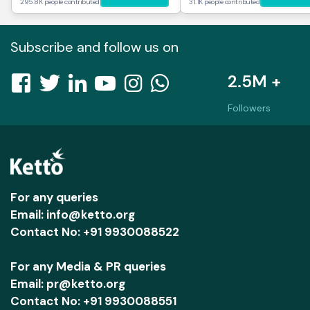
295.8K people contributed
31.1K people contributed
Subscribe and follow us on
2.5M +
Followers
For any queries
Email: info@ketto.org
Contact No: +91 9930088522
For any Media & PR queries
Email: pr@ketto.org
Contact No: +91 9930088551