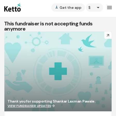
arrow_drop_down
menu
Get the app
vertical_align_bottom
This fundraiser is not accepting funds
anymore
arrow_forward
Thank you for supporting Shankar Laxman Pawale.
arrow_forward
VIEW FUNDRAISER UPDATES