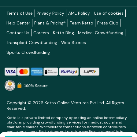
Terms of Use
Privacy Policy
AML Policy
Use of cookies
Help Center
Plans & Pricing*
Team Ketto
Press Club
Contact Us
Careers
Ketto Blog
Medical Crowdfunding
Transplant Crowdfunding
Web Stories
Sports Crowdfunding
Copyright © 2026 Ketto Online Ventures Pvt Ltd. All Rights
Reserved.
Ketto is a private limited company operating an online intermediary
platform providing crowdfunding services for medical, social and
charitable causes. We facilitate transactions between contributors
and campaigners. Ketto does not provide any financial benefits in
any form whatsoever to any person making contributions on its