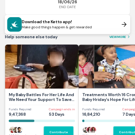
18/06/26
END DATE
Download the Ketto app!
arrow_forward
Make good things happen & get rewarded
Help someone else today
VIEW MORE
arrow_forward_ios
My Baby Battles For Her Life And
Treatments Worth 16 Cror
We Need Your Support To Save
Baby Hriday’s Hope For Lif
Her
Funds Required
Campaign ends in
Funds Required
Campaig
9,47,368
53 Days
16,84,210
7 Day
Contribute
Contribu