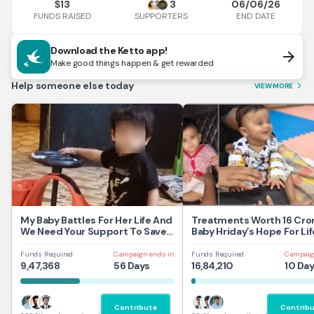
13
3
06/06/26
$
FUNDS RAISED
END DATE
SUPPORTERS
Download the Ketto app!
arrow_forward
Make good things happen & get rewarded
Help someone else today
VIEW MORE
arrow_forward_ios
My Baby Battles For Her Life And
Treatments Worth 16 Cror
We Need Your Support To Save
Baby Hriday’s Hope For Lif
Her
Funds Required
Campaign ends in
Funds Required
Campaig
9,47,368
56 Days
16,84,210
10 Da
Contribute
Contrib