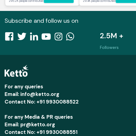
295.2K people contributed
29.4K people contributed
Subscribe and follow us on
2.5M +
Followers
For any queries
Email: info@ketto.org
Contact No: +91 9930088522
For any Media & PR queries
Email: pr@ketto.org
Contact No: +91 9930088551