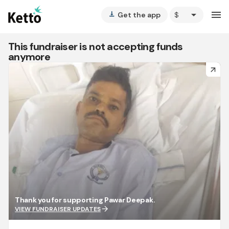
arrow_drop_down
menu
Get the app
vertical_align_bottom
This fundraiser is not accepting funds
anymore
arrow_forward
Thank you for supporting Pawar Deepak.
arrow_forward
VIEW FUNDRAISER UPDATES