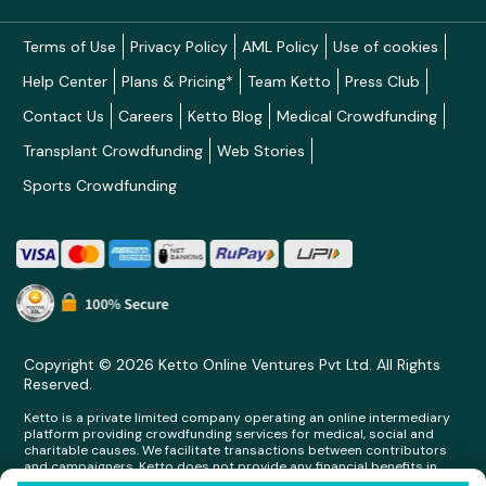
Terms of Use
Privacy Policy
AML Policy
Use of cookies
Help Center
Plans & Pricing*
Team Ketto
Press Club
Contact Us
Careers
Ketto Blog
Medical Crowdfunding
Transplant Crowdfunding
Web Stories
Sports Crowdfunding
Copyright © 2026 Ketto Online Ventures Pvt Ltd. All Rights
Reserved.
Ketto is a private limited company operating an online intermediary
platform providing crowdfunding services for medical, social and
charitable causes. We facilitate transactions between contributors
and campaigners. Ketto does not provide any financial benefits in
any form whatsoever to any person making contributions on its