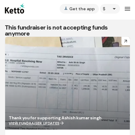
arrow_drop_down
menu
Get the app
vertical_align_bottom
This fundraiser is not accepting funds
anymore
arrow_forward
Thank you for supporting Ashish kumar singh.
arrow_forward
VIEW FUNDRAISER UPDATES