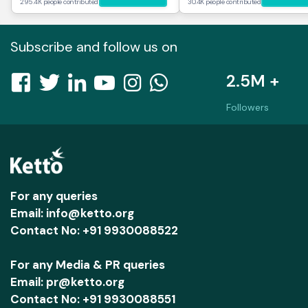
295.4K people contributed
30.4K people contributed
Subscribe and follow us on
2.5M +
Followers
For any queries
Email: info@ketto.org
Contact No: +91 9930088522
For any Media & PR queries
Email: pr@ketto.org
Contact No: +91 9930088551