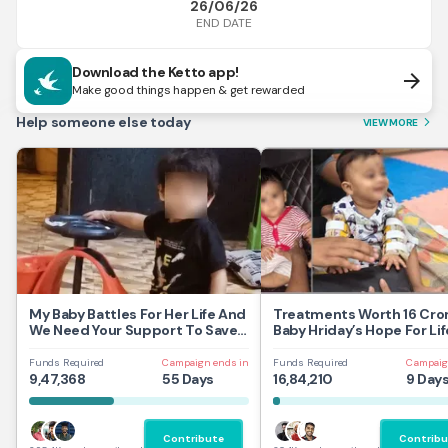
26/06/26
END DATE
Download the Ketto app!
arrow_forward
Make good things happen & get rewarded
Help someone else today
VIEW MORE
arrow_forward_ios
My Baby Battles For Her Life And
Treatments Worth 16 Cror
We Need Your Support To Save
Baby Hriday’s Hope For Lif
Her
Funds Required
Campaign ends in
Funds Required
Campaig
9,47,368
55 Days
16,84,210
9 Day
Contribute
Contribu