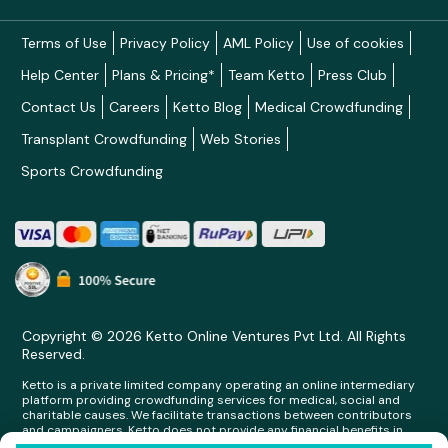
Terms of Use
Privacy Policy
AML Policy
Use of cookies
Help Center
Plans & Pricing*
Team Ketto
Press Club
Contact Us
Careers
Ketto Blog
Medical Crowdfunding
Transplant Crowdfunding
Web Stories
Sports Crowdfunding
Copyright © 2026 Ketto Online Ventures Pvt Ltd. All Rights
Reserved.
Ketto is a private limited company operating an online intermediary
platform providing crowdfunding services for medical, social and
charitable causes. We facilitate transactions between contributors
and campaigners. Ketto does not provide any financial benefits in
any form whatsoever to any person making contributions on its