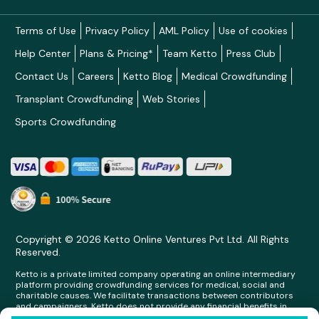
Terms of Use
Privacy Policy
AML Policy
Use of cookies
Help Center
Plans & Pricing*
Team Ketto
Press Club
Contact Us
Careers
Ketto Blog
Medical Crowdfunding
Transplant Crowdfunding
Web Stories
Sports Crowdfunding
Copyright © 2026 Ketto Online Ventures Pvt Ltd. All Rights
Reserved.
Ketto is a private limited company operating an online intermediary
platform providing crowdfunding services for medical, social and
charitable causes. We facilitate transactions between contributors
and campaigners. Ketto does not provide any financial benefits in
any form whatsoever to any person making contributions on its