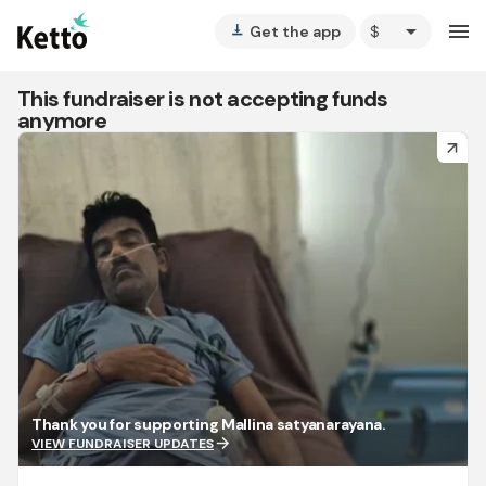
arrow_drop_down
menu
Get the app
vertical_align_bottom
This fundraiser is not accepting funds
anymore
arrow_forward
Thank you for supporting Mallina satyanarayana.
arrow_forward
VIEW FUNDRAISER UPDATES