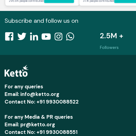
295.8K people contributed
31.1K people contributed
Subscribe and follow us on
2.5M +
Followers
For any queries
Email: info@ketto.org
Contact No: +91 9930088522
For any Media & PR queries
Email: pr@ketto.org
Contact No: +91 9930088551