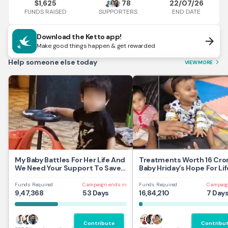
1,625
78
22/07/26
$
FUNDS RAISED
END DATE
SUPPORTERS
Download the Ketto app!
arrow_forward
Make good things happen & get rewarded
Help someone else today
VIEW MORE
arrow_forward_ios
My Baby Battles For Her Life And
Treatments Worth 16 Cror
We Need Your Support To Save
Baby Hriday’s Hope For Lif
Her
Funds Required
Campaign ends in
Funds Required
Campaig
9,47,368
53 Days
16,84,210
7 Day
Contribute
Contribu