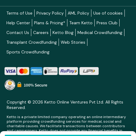
Terms of Use
Privacy Policy
AML Policy
Use of cookies
Help Center
Plans & Pricing*
Team Ketto
Press Club
Contact Us
Careers
Ketto Blog
Medical Crowdfunding
Transplant Crowdfunding
Web Stories
Sports Crowdfunding
Copyright © 2026 Ketto Online Ventures Pvt Ltd. All Rights
Reserved.
Ketto is a private limited company operating an online intermediary
platform providing crowdfunding services for medical, social and
charitable causes. We facilitate transactions between contributors
and campaigners. Ketto does not provide any financial benefits in
any form whatsoever to any person making contributions on its