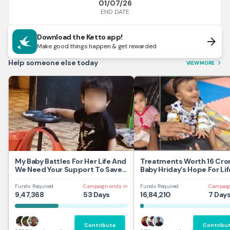
01/07/26
END DATE
Download the Ketto app!
arrow_forward
Make good things happen & get rewarded
Help someone else today
VIEW MORE
arrow_forward_ios
My Baby Battles For Her Life And
Treatments Worth 16 Cror
We Need Your Support To Save
Baby Hriday’s Hope For Lif
Her
Funds Required
Campaign ends in
Funds Required
Campaig
9,47,368
53 Days
16,84,210
7 Day
Contribute
Contribu