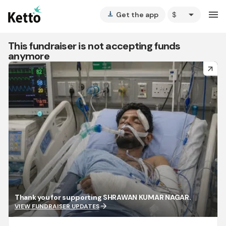
arrow_drop_down
menu
Get the app
vertical_align_bottom
This fundraiser is not accepting funds
anymore
arrow_forward
Thank you for supporting SHRAWAN KUMAR NAGAR.
arrow_forward
VIEW FUNDRAISER UPDATES