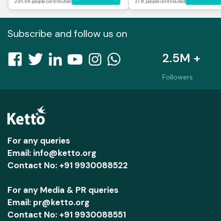
295.9K people contributed
31.1K people contributed
Subscribe and follow us on
2.5M +
Followers
For any queries
Email: info@ketto.org
Contact No: +91 9930088522
For any Media & PR queries
Email: pr@ketto.org
Contact No: +91 9930088551