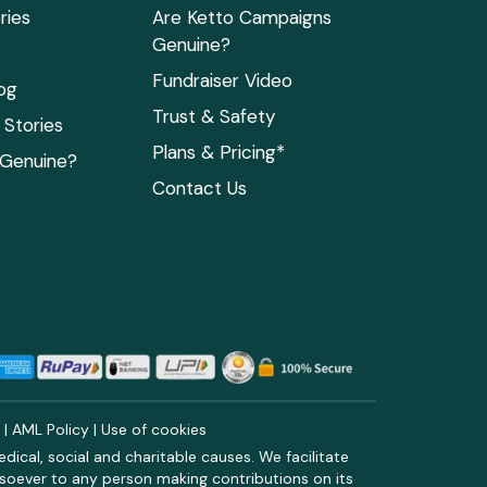
ries
Are Ketto Campaigns
Genuine?
Fundraiser Video
og
Trust & Safety
Stories
Plans & Pricing*
 Genuine?
Contact Us
y
|
AML Policy
|
Use of cookies
ical, social and charitable causes. We facilitate
soever to any person making contributions on its