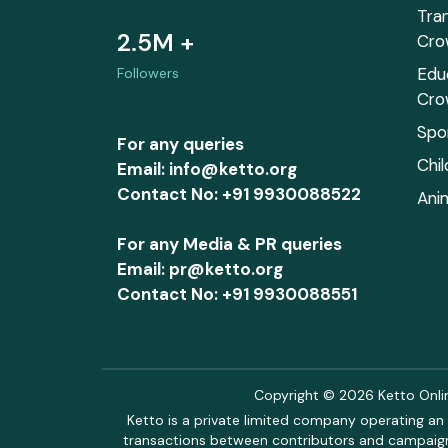
Tra
2.5M +
Cro
Edu
Followers
Cro
Spo
For any queries
Chi
Email: info@ketto.org
Contact No: +91 9930088522
Ani
For any Media & PR queries
Email: pr@ketto.org
Contact No: +91 9930088551
Copyright © 2026 Ketto Online
Ketto is a private limited company operating an 
transactions between contributors and campaigne