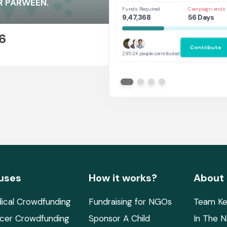
Her
ER PARWEEN.
Funds Required
Campaign ends 
9,47,368
56 Days
6
Contribute
E
295.2K people contributed
uses
How it works?
About
ical Crowdfunding
Fundraising for NGOs
Team Ke
cer Crowdfunding
Sponsor A Child
In The 