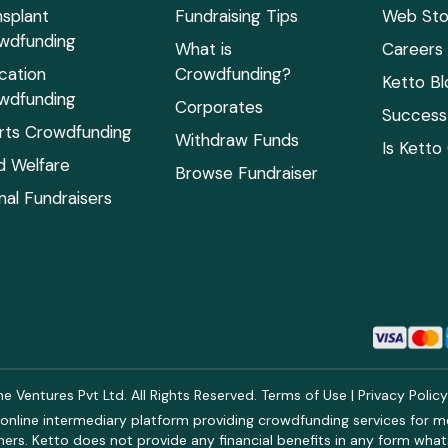
nsplant
Fundraising Tips
Web Sto
wdfunding
What is
Careers
cation
Crowdfunding?
Ketto Bl
wdfunding
Corporates
Success 
rts Crowdfunding
Withdraw Funds
Is Ketto
ld Welfare
Browse Fundraiser
mal Fundraisers
 Ventures Pvt Ltd. All Rights Reserved.
Terms of Use
|
Privacy Polic
online intermediary platform providing crowdfunding services for med
rs. Ketto does not provide any financial benefits in any form what