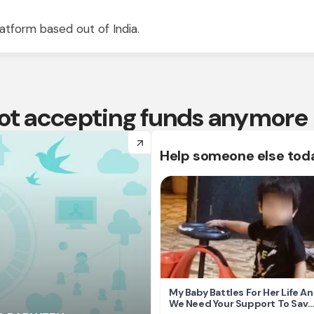
atform based out of India.
 not accepting funds anymore
arrow_forward
Help someone else tod
My Baby Battles For Her Life A
We Need Your Support To Save