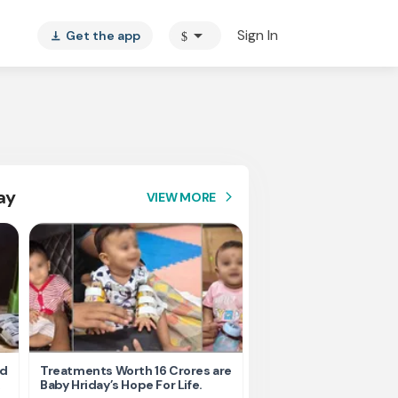
arrow_drop_down
Sign In
Get the app
$
vertical_align_bottom
ay
VIEW MORE
arrow_forward_ios
nd
Treatments Worth 16 Crores are
Help Ishu Fight Back Af
Baby Hriday’s Hope For Life.
Tragic Road Accident