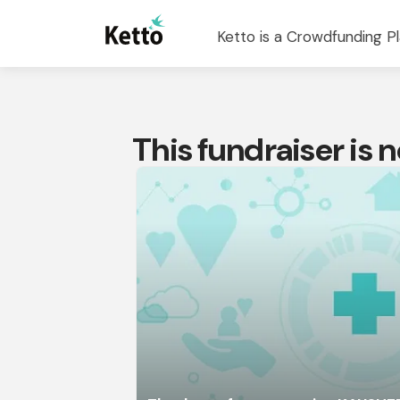
Ketto is a Crowdfunding Pl
This fundraiser is