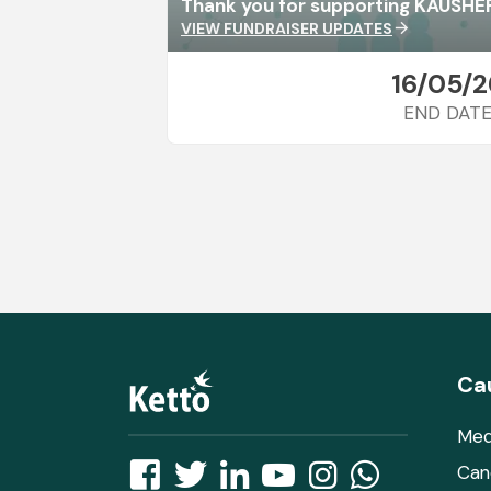
Thank you for supporting KAUSH
VIEW FUNDRAISER UPDATES
arrow_forward
16/05/2
END DAT
Ca
Med
Can