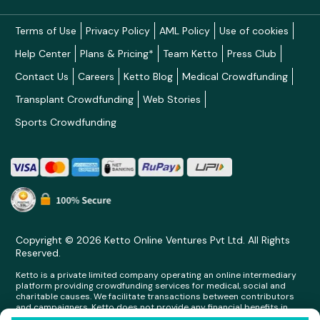
Terms of Use
Privacy Policy
AML Policy
Use of cookies
Help Center
Plans & Pricing*
Team Ketto
Press Club
Contact Us
Careers
Ketto Blog
Medical Crowdfunding
Transplant Crowdfunding
Web Stories
Sports Crowdfunding
Copyright © 2026 Ketto Online Ventures Pvt Ltd. All Rights
Reserved.
Ketto is a private limited company operating an online intermediary
platform providing crowdfunding services for medical, social and
charitable causes. We facilitate transactions between contributors
and campaigners. Ketto does not provide any financial benefits in
any form whatsoever to any person making contributions on its