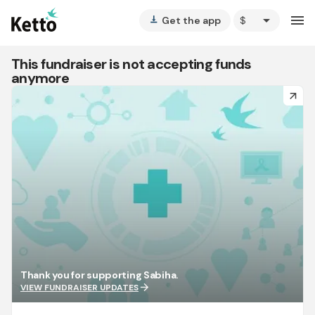
arrow_drop_down
menu
Get the app
vertical_align_bottom
This fundraiser is not accepting funds
anymore
arrow_forward
Thank you for supporting Sabiha.
arrow_forward
VIEW FUNDRAISER UPDATES