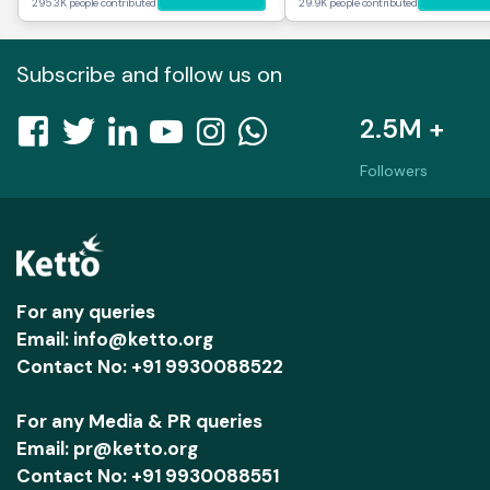
295.3K people contributed
29.9K people contributed
Subscribe and follow us on
2.5M +
Followers
For any queries
Email: info@ketto.org
Contact No: +91 9930088522
For any Media & PR queries
Email: pr@ketto.org
Contact No: +91 9930088551