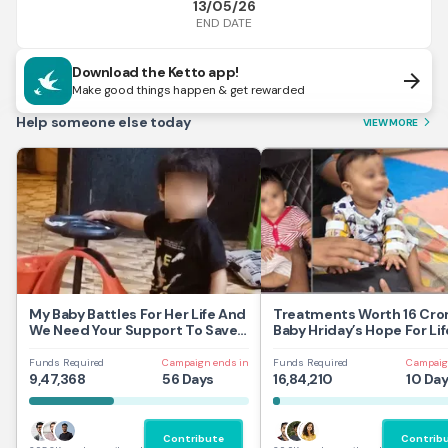
13/05/26
END DATE
Download the Ketto app!
arrow_forward
Make good things happen & get rewarded
Help someone else today
VIEW MORE
arrow_forward_ios
My Baby Battles For Her Life And
Treatments Worth 16 Cror
We Need Your Support To Save
Baby Hriday’s Hope For Lif
Her
Funds Required
Campaign ends in
Funds Required
Campaig
9,47,368
56 Days
16,84,210
10 Da
Contribute
Contrib