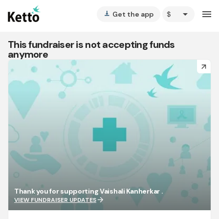
arrow_drop_down
menu
Get the app
vertical_align_bottom
This fundraiser is not accepting funds
anymore
arrow_forward
Thank you for supporting Vaishali Kanherkar .
arrow_forward
VIEW FUNDRAISER UPDATES