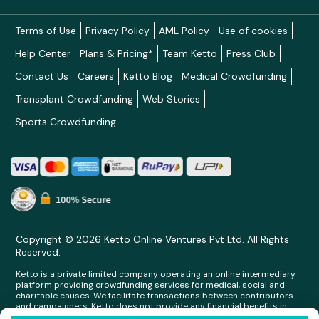
Terms of Use
Privacy Policy
AML Policy
Use of cookies
Help Center
Plans & Pricing*
Team Ketto
Press Club
Contact Us
Careers
Ketto Blog
Medical Crowdfunding
Transplant Crowdfunding
Web Stories
Sports Crowdfunding
Copyright © 2026 Ketto Online Ventures Pvt Ltd. All Rights
Reserved.
Ketto is a private limited company operating an online intermediary
platform providing crowdfunding services for medical, social and
charitable causes. We facilitate transactions between contributors
and campaigners. Ketto does not provide any financial benefits in
any form whatsoever to any person making contributions on its