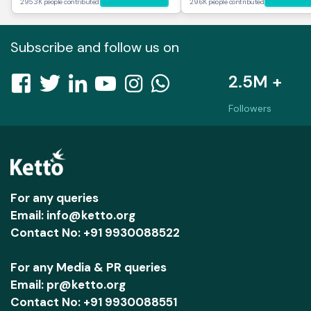
295.3K people contributed
29.6K people contributed
Subscribe and follow us on
2.5M +
Followers
For any queries
Email: info@ketto.org
Contact No: +91 9930088522
For any Media & PR queries
Email: pr@ketto.org
Contact No: +91 9930088551