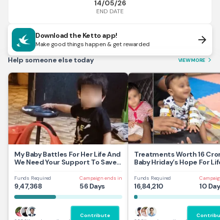
14/05/26
END DATE
Download the Ketto app!
arrow_forward
Make good things happen & get rewarded
Help someone else today
VIEW MORE
arrow_forward_ios
My Baby Battles For Her Life And
Treatments Worth 16 Cror
We Need Your Support To Save
Baby Hriday’s Hope For Lif
Her
Funds Required
Campaign ends in
Funds Required
Campaig
9,47,368
56 Days
16,84,210
10 Da
Contribute
Contrib