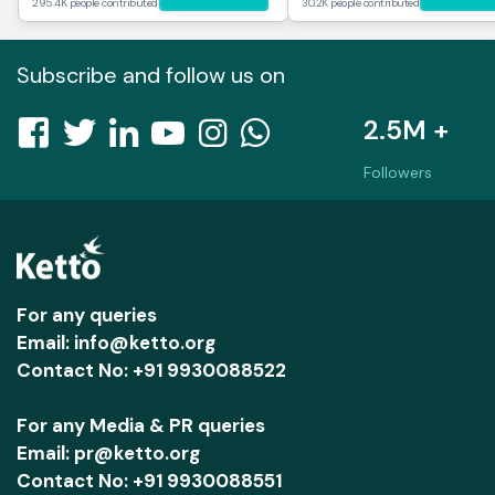
295.4K people contributed
30.2K people contributed
Subscribe and follow us on
2.5M +
Followers
For any queries
Email: info@ketto.org
Contact No: +91 9930088522
For any Media & PR queries
Email: pr@ketto.org
Contact No: +91 9930088551