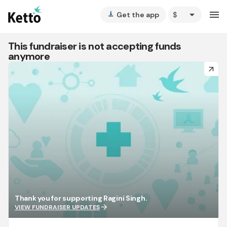
arrow_drop_down
menu
Get the app
vertical_align_bottom
This fundraiser is not accepting funds
anymore
arrow_forward
Thank you for supporting Ragini Singh.
arrow_forward
VIEW FUNDRAISER UPDATES