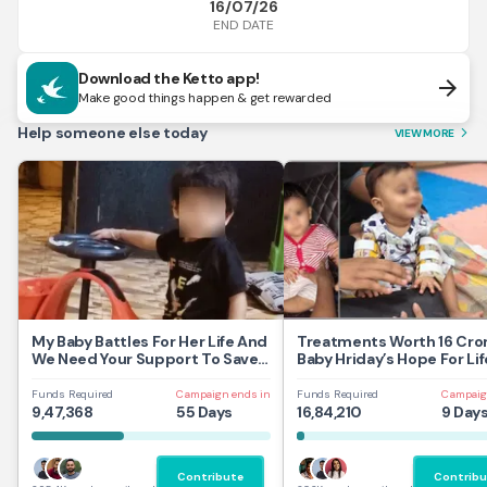
16/07/26
END DATE
Download the Ketto app!
arrow_forward
Make good things happen & get rewarded
Help someone else today
VIEW MORE
arrow_forward_ios
My Baby Battles For Her Life And
Treatments Worth 16 Cror
We Need Your Support To Save
Baby Hriday’s Hope For Lif
Her
Funds Required
Campaign ends in
Funds Required
Campaig
9,47,368
55 Days
16,84,210
9 Day
Contribute
Contribu