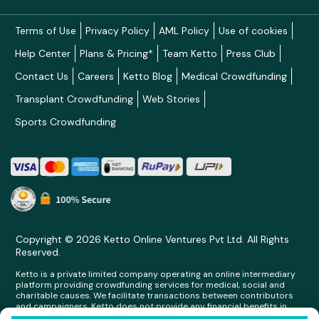
Terms of Use
Privacy Policy
AML Policy
Use of cookies
Help Center
Plans & Pricing*
Team Ketto
Press Club
Contact Us
Careers
Ketto Blog
Medical Crowdfunding
Transplant Crowdfunding
Web Stories
Sports Crowdfunding
Copyright © 2026 Ketto Online Ventures Pvt Ltd. All Rights
Reserved.
Ketto is a private limited company operating an online intermediary
platform providing crowdfunding services for medical, social and
charitable causes. We facilitate transactions between contributors
and campaigners. Ketto does not provide any financial benefits in
any form whatsoever to any person making contributions on its