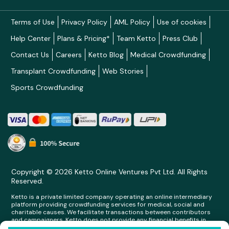
Terms of Use
Privacy Policy
AML Policy
Use of cookies
Help Center
Plans & Pricing*
Team Ketto
Press Club
Contact Us
Careers
Ketto Blog
Medical Crowdfunding
Transplant Crowdfunding
Web Stories
Sports Crowdfunding
Copyright © 2026 Ketto Online Ventures Pvt Ltd. All Rights
Reserved.
Ketto is a private limited company operating an online intermediary
platform providing crowdfunding services for medical, social and
charitable causes. We facilitate transactions between contributors
and campaigners. Ketto does not provide any financial benefits in
any form whatsoever to any person making contributions on its