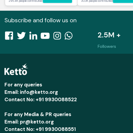
295.4K people contributed
30.3K people contributed
Subscribe and follow us on
2.5M +
Followers
For any queries
Email: info@ketto.org
Contact No: +91 9930088522
For any Media & PR queries
Email: pr@ketto.org
Contact No: +91 9930088551