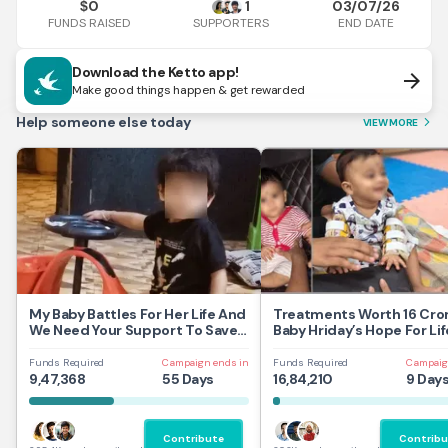
0
1
03/07/26
$
FUNDS RAISED
END DATE
SUPPORTERS
Download the Ketto app!
arrow_forward
Make good things happen & get rewarded
Help someone else today
VIEW MORE
arrow_forward_ios
My Baby Battles For Her Life And
Treatments Worth 16 Cror
We Need Your Support To Save
Baby Hriday’s Hope For Lif
Her
Funds Required
Campaign ends in
Funds Required
Campaig
9,47,368
55 Days
16,84,210
9 Day
Contribute
Contribu