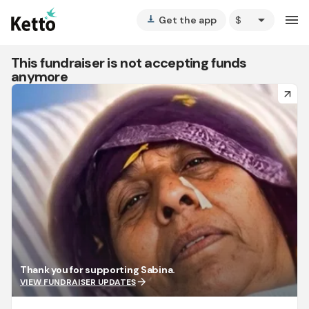
arrow_drop_down
menu
Get the app
vertical_align_bottom
This fundraiser is not accepting funds
anymore
arrow_forward
Thank you for supporting Sabina.
arrow_forward
VIEW FUNDRAISER UPDATES