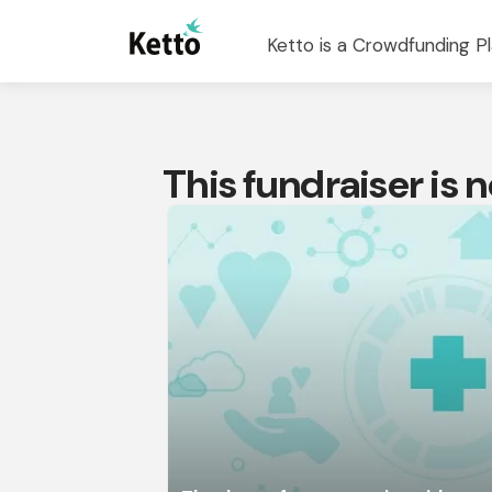
Ketto is a Crowdfunding Pl
This fundraiser is