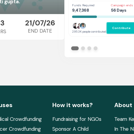
Her
i gupta.
Funds Required
Campaign ends 
9,47,368
56 Days
3
21/07/26
Contribute
END DATE
RS
295.3K people contributed
uses
How it works?
About
ical Crowdfunding
Fundraising for NGOs
Team Ke
cer Crowdfunding
Sponsor A Child
In The 