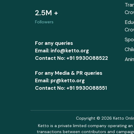
Tra
2.5M +
Cro
Edu
Followers
Cro
Spo
For any queries
Chi
Email: info@ketto.org
Contact No: +91 9930088522
Ani
For any Media & PR queries
Email: pr@ketto.org
Contact No: +91 9930088551
Copyright © 2026 Ketto Online
Ketto is a private limited company operating an 
transactions between contributors and campaigne