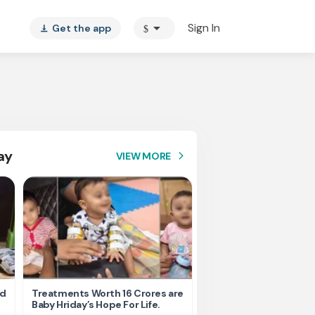
arrow_drop_down
Sign In
Get the app
$
vertical_align_bottom
ay
VIEW MORE
arrow_forward_ios
nd
Treatments Worth 16 Crores are
Help Ishu Fight Back Af
Baby Hriday’s Hope For Life.
Tragic Road Accident