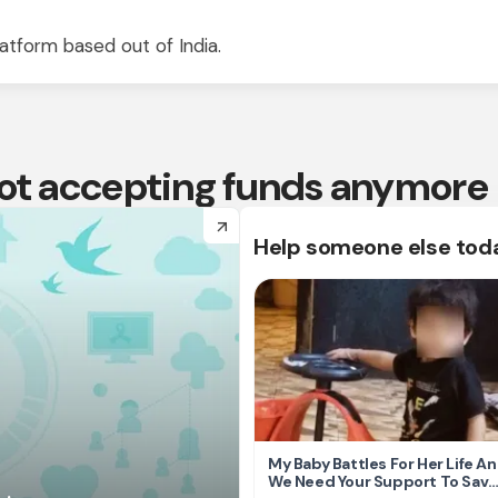
atform based out of India.
 not accepting funds anymore
arrow_forward
Help someone else tod
My Baby Battles For Her Life A
We Need Your Support To Save