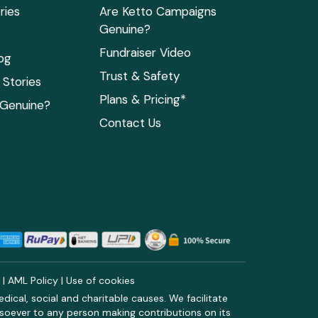
ries
Are Ketto Campaigns
Genuine?
Fundraiser Video
og
Trust & Safety
Stories
Plans & Pricing*
 Genuine?
Contact Us
y
|
AML Policy
|
Use of cookies
ical, social and charitable causes. We facilitate
soever to any person making contributions on its