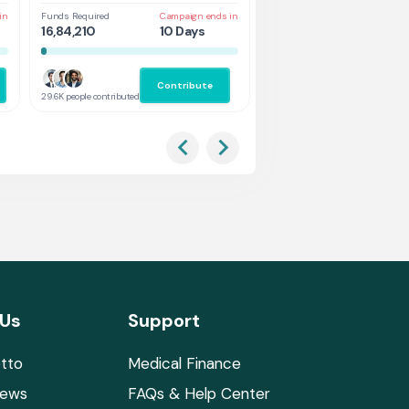
in
Funds Required
Campaign ends in
Funds Required
Cam
16,84,210
10 Days
1,31,578
5 
Contribute
Co
29.6K people contributed
2.9K people contributed
 Us
Support
tto
Medical Finance
News
FAQs & Help Center