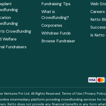
nsplant
Fundraising Tips
Web Sto
wdfunding
What is
Careers
cation
Crowdfunding?
Ketto Bl
wdfunding
Corporates
Success 
rts Crowdfunding
Withdraw Funds
Is Ketto
ld Welfare
Browse Fundraiser
mal Fundraisers
 Ventures Pvt Ltd. All Rights Reserved.
Terms of Use
|
Privacy Polic
online intermediary platform providing crowdfunding services for med
rs. Ketto does not provide any financial benefits in any form what