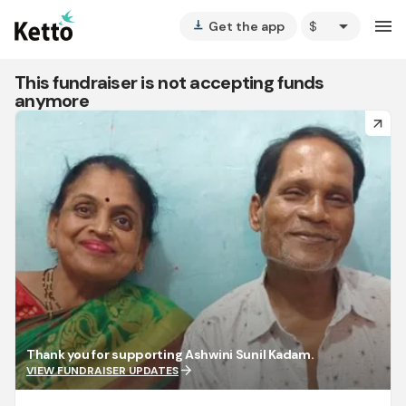
arrow_drop_down
menu
Get the app
vertical_align_bottom
This fundraiser is not accepting funds
anymore
arrow_forward
Thank you for supporting Ashwini Sunil Kadam.
arrow_forward
VIEW FUNDRAISER UPDATES