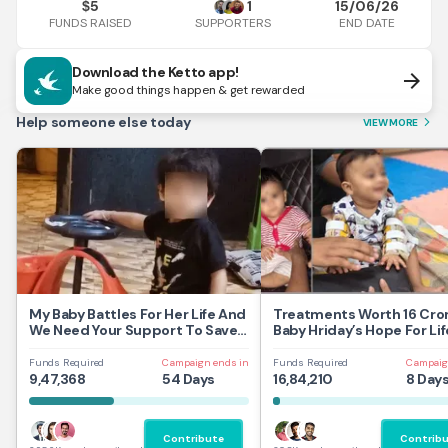
5
1
15/06/26
$
FUNDS RAISED
END DATE
SUPPORTERS
Download the Ketto app!
arrow_forward
Make good things happen & get rewarded
Help someone else today
VIEW MORE
arrow_forward_ios
My Baby Battles For Her Life And
Treatments Worth 16 Cror
We Need Your Support To Save
Baby Hriday’s Hope For Lif
Her
Funds Required
Campaign ends in
Funds Required
Campaig
9,47,368
54 Days
16,84,210
8 Day
Contribute
Contrib