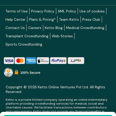
Terms of Use
Privacy Policy
AML Policy
Use of cookies
Help Center
Plans & Pricing*
Team Ketto
Press Club
Contact Us
Careers
Ketto Blog
Medical Crowdfunding
Transplant Crowdfunding
Web Stories
Sports Crowdfunding
Copyright © 2026 Ketto Online Ventures Pvt Ltd. All Rights
Reserved.
Ketto is a private limited company operating an online intermediary
platform providing crowdfunding services for medical, social and
charitable causes. We facilitate transactions between contributors
and campaigners. Ketto does not provide any financial benefits in
any form whatsoever to any person making contributions on its