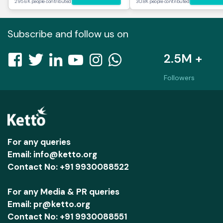
295.6K people contributed
30.8K people contributed
Subscribe and follow us on
2.5M +
Followers
For any queries
Email: info@ketto.org
Contact No: +91 9930088522
For any Media & PR queries
Email: pr@ketto.org
Contact No: +91 9930088551