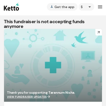
arrow_drop_down
menu
Get the app
vertical_align_bottom
This fundraiser is not accepting funds
anymore
arrow_forward
Thank you for supporting Tarannum Nisha.
arrow_forward
VIEW FUNDRAISER UPDATES