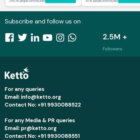
295.4K people contributed
30.1K people contributed
Subscribe and follow us on
2.5M +
Followers
For any queries
Email: info@ketto.org
Contact No: +91 9930088522
For any Media & PR queries
Email: pr@ketto.org
Contact No: +91 9930088551