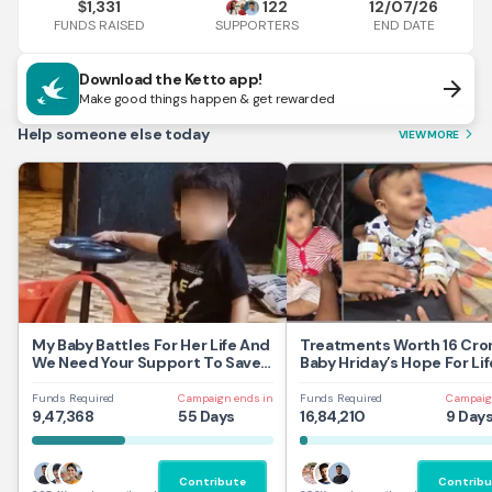
1,331
122
12/07/26
$
FUNDS RAISED
END DATE
SUPPORTERS
Download the Ketto app!
arrow_forward
Make good things happen & get rewarded
Help someone else today
VIEW MORE
arrow_forward_ios
My Baby Battles For Her Life And
Treatments Worth 16 Cror
We Need Your Support To Save
Baby Hriday’s Hope For Lif
Her
Funds Required
Campaign ends in
Funds Required
Campaig
9,47,368
55 Days
16,84,210
9 Day
Contribute
Contribu