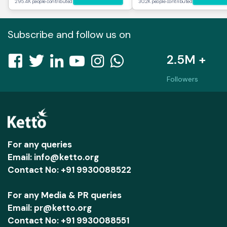
295.4K people contributed
30.2K people contributed
Subscribe and follow us on
2.5M +
Followers
For any queries
Email: info@ketto.org
Contact No: +91 9930088522
For any Media & PR queries
Email: pr@ketto.org
Contact No: +91 9930088551