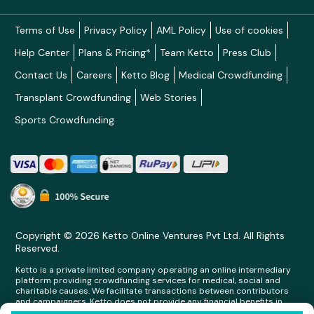
Terms of Use
Privacy Policy
AML Policy
Use of cookies
Help Center
Plans & Pricing*
Team Ketto
Press Club
Contact Us
Careers
Ketto Blog
Medical Crowdfunding
Transplant Crowdfunding
Web Stories
Sports Crowdfunding
Copyright © 2026 Ketto Online Ventures Pvt Ltd. All Rights
Reserved.
Ketto is a private limited company operating an online intermediary
platform providing crowdfunding services for medical, social and
charitable causes. We facilitate transactions between contributors
and campaigners. Ketto does not provide any financial benefits in
any form whatsoever to any person making contributions on its