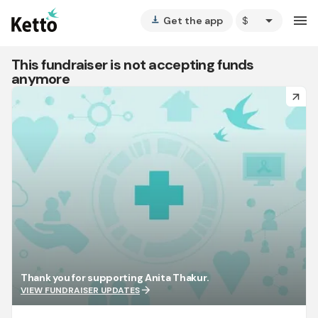
arrow_drop_down
menu
Get the app
vertical_align_bottom
This fundraiser is not accepting funds
anymore
arrow_forward
Thank you for supporting Anita Thakur.
arrow_forward
VIEW FUNDRAISER UPDATES