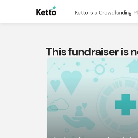
Ketto is a Crowdfunding Pl
This fundraiser is