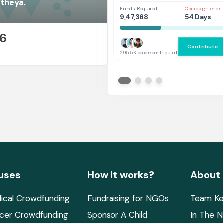
Her
atheya.
Funds Required
Campaign ends 
9,47,368
54 Days
26
Contribute
E
295.5K people contributed
uses
How it works?
About
ical Crowdfunding
Fundraising for NGOs
Team Ke
cer Crowdfunding
Sponsor A Child
In The 