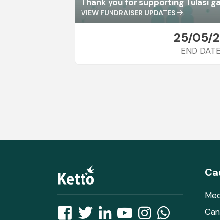
Thank you for supporting Tulasi g
VIEW FUNDRAISER UPDATES
arrow_forward
25/05/
END DAT
Ca
Med
Can