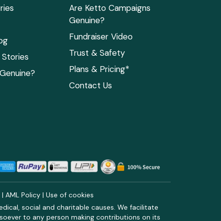
ries
Are Ketto Campaigns
Genuine?
Fundraiser Video
og
Trust & Safety
Stories
Plans & Pricing*
 Genuine?
Contact Us
y
|
AML Policy
|
Use of cookies
ical, social and charitable causes. We facilitate
soever to any person making contributions on its