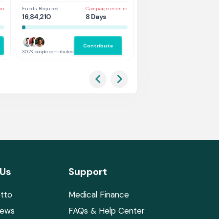
in
Funds Required
Campaign ends in
Funds Required
Cam
16,84,210
8 Days
1,31,578
3 
Contribute
Co
30.7K people contributed
2.9K people contributed
 Us
Support
tto
Medical Finance
News
FAQs & Help Center