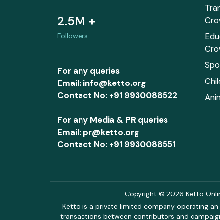
Tra
2.5M +
Cro
Edu
Followers
Cro
Spo
For any queries
Chi
Email: info@ketto.org
Contact No: +91 9930088522
Ani
For any Media & PR queries
Email: pr@ketto.org
Contact No: +91 9930088551
Copyright © 2026 Ketto Online
Ketto is a private limited company operating an 
transactions between contributors and campaigne