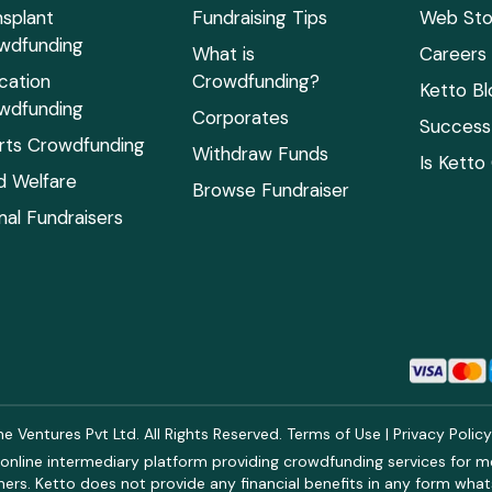
nsplant
Fundraising Tips
Web Sto
wdfunding
What is
Careers
cation
Crowdfunding?
Ketto Bl
wdfunding
Corporates
Success 
rts Crowdfunding
Withdraw Funds
Is Ketto
ld Welfare
Browse Fundraiser
mal Fundraisers
 Ventures Pvt Ltd. All Rights Reserved.
Terms of Use
|
Privacy Polic
online intermediary platform providing crowdfunding services for med
rs. Ketto does not provide any financial benefits in any form what