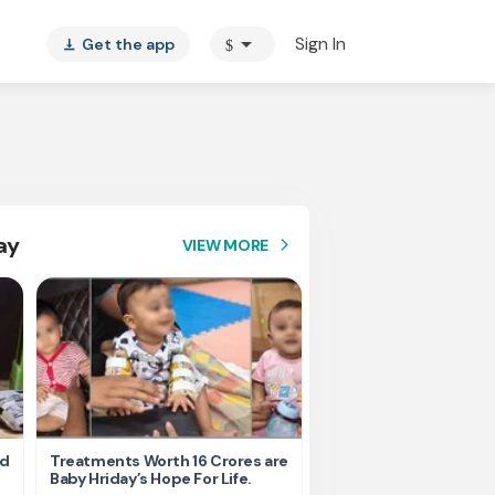
arrow_drop_down
Sign In
Get the app
$
vertical_align_bottom
ay
VIEW MORE
arrow_forward_ios
nd
Treatments Worth 16 Crores are
Help Ishu Fight Back Af
Baby Hriday’s Hope For Life.
Tragic Road Accident