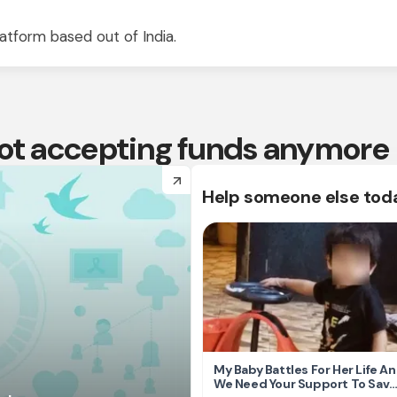
atform based out of India.
 not accepting funds anymore
arrow_forward
Help someone else tod
My Baby Battles For Her Life A
We Need Your Support To Save