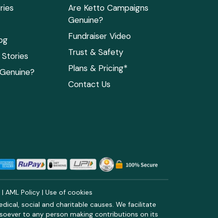
ries
Are Ketto Campaigns
Genuine?
Fundraiser Video
og
Trust & Safety
Stories
Plans & Pricing*
 Genuine?
Contact Us
y
|
AML Policy
|
Use of cookies
ical, social and charitable causes. We facilitate
soever to any person making contributions on its