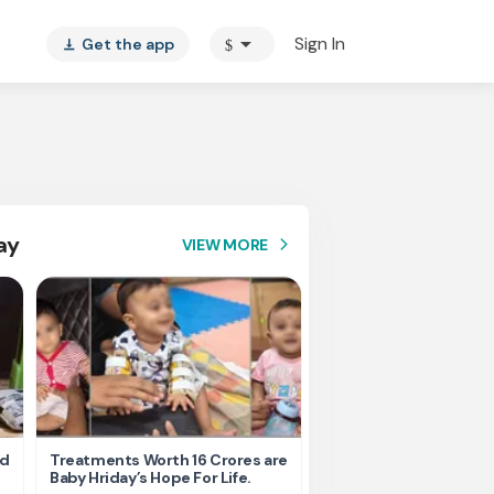
arrow_drop_down
Sign In
Get the app
$
vertical_align_bottom
ay
VIEW MORE
arrow_forward_ios
nd
Treatments Worth 16 Crores are
Help Ishu Fight Back Af
Baby Hriday’s Hope For Life.
Tragic Road Accident