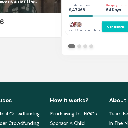
Her
Pawankumar Das.
Funds Required
Campaign ends 
9,47,368
54 Days
26
Contribute
E
295.6K people contributed
uses
How it works?
About
ical Crowdfunding
Fundraising for NGOs
Team Ke
cer Crowdfunding
Sponsor A Child
In The 