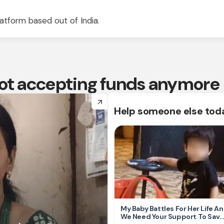
atform based out of India.
 not accepting funds anymore
arrow_forward
Help someone else tod
My Baby Battles For Her Life A
We Need Your Support To Save