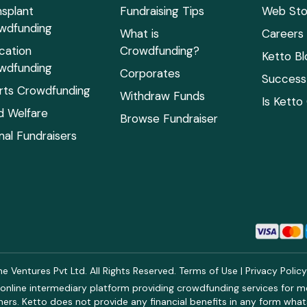
nsplant
Fundraising Tips
Web Sto
wdfunding
What is
Careers
cation
Crowdfunding?
Ketto Bl
wdfunding
Corporates
Success 
rts Crowdfunding
Withdraw Funds
Is Ketto
ld Welfare
Browse Fundraiser
mal Fundraisers
 Ventures Pvt Ltd. All Rights Reserved.
Terms of Use
|
Privacy Polic
online intermediary platform providing crowdfunding services for med
rs. Ketto does not provide any financial benefits in any form what