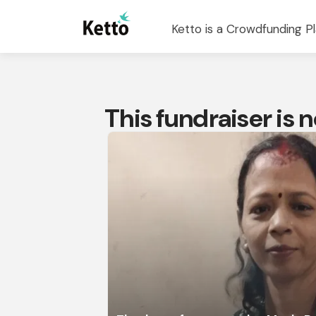
Ketto is a Crowdfunding Pl
This fundraiser is