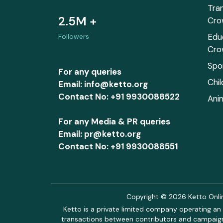
Tra
2.5M +
Cro
Edu
Followers
Cro
Spo
For any queries
Chi
Email: info@ketto.org
Contact No: +91 9930088522
Ani
For any Media & PR queries
Email: pr@ketto.org
Contact No: +91 9930088551
Copyright © 2026 Ketto Online
Ketto is a private limited company operating an 
transactions between contributors and campaigne