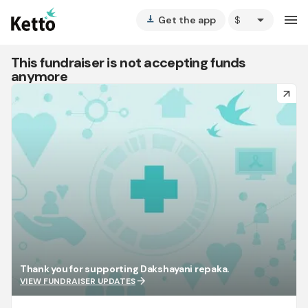
arrow_drop_down
menu
Get the app
vertical_align_bottom
This fundraiser is not accepting funds
anymore
arrow_forward
Thank you for supporting Dakshayani repaka.
arrow_forward
VIEW FUNDRAISER UPDATES