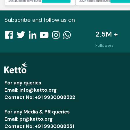
295.4K people contributed
30.2K people contributed
Subscribe and follow us on
2.5M +
Followers
For any queries
Email: info@ketto.org
Contact No: +91 9930088522
For any Media & PR queries
Email: pr@ketto.org
Contact No: +91 9930088551