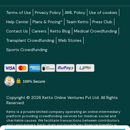
Terms of Use
Privacy Policy
AML Policy
Use of cookies
Help Center
Plans & Pricing*
Team Ketto
Press Club
Contact Us
Careers
Ketto Blog
Medical Crowdfunding
Transplant Crowdfunding
Web Stories
Sports Crowdfunding
Copyright © 2026 Ketto Online Ventures Pvt Ltd. All Rights
Reserved.
Ketto is a private limited company operating an online intermediary
platform providing crowdfunding services for medical, social and
charitable causes. We facilitate transactions between contributors
and campaigners. Ketto does not provide any financial benefits in
any form whatsoever to any person making contributions on its