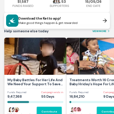
1,587
53
15/05/26
$
FUNDS RAISED
END DATE
SUPPORTERS
Download the Ketto app!
arrow_forward
Make good things happen & get rewarded
Help someone else today
VIEW MORE
arrow_forward_ios
My Baby Battles For Her Life And
Treatments Worth 16 Cror
We Need Your Support To Save
Baby Hriday’s Hope For Lif
Her
Funds Required
Campaign ends in
Funds Required
Campaig
9,47,368
55 Days
16,84,210
9 Day
Contribute
Contribu