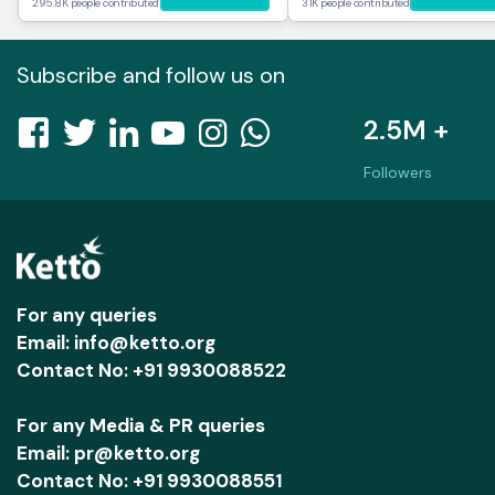
295.8K people contributed
31K people contributed
Subscribe and follow us on
2.5M +
Followers
For any queries
Email: info@ketto.org
Contact No: +91 9930088522
For any Media & PR queries
Email: pr@ketto.org
Contact No: +91 9930088551