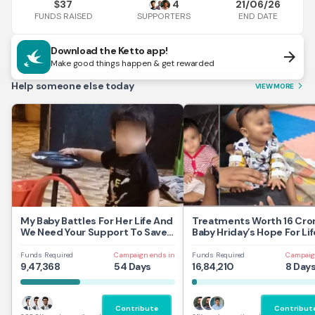
37
4
21/06/26
$
FUNDS RAISED
END DATE
SUPPORTERS
Download the Ketto app!
arrow_forward
Make good things happen & get rewarded
Help someone else today
VIEW MORE
arrow_forward_ios
My Baby Battles For Her Life And
Treatments Worth 16 Cror
We Need Your Support To Save
Baby Hriday’s Hope For Lif
Her
Funds Required
Campaign ends in
Funds Required
Campaig
9,47,368
54 Days
16,84,210
8 Day
Contribute
Contribut