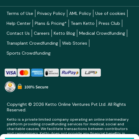
Terms of Use
Privacy Policy
AML Policy
Use of cookies
Help Center
Plans & Pricing*
Team Ketto
Press Club
Contact Us
Careers
Ketto Blog
Medical Crowdfunding
Transplant Crowdfunding
Web Stories
Sports Crowdfunding
Copyright © 2026 Ketto Online Ventures Pvt Ltd. All Rights
Reserved.
Ketto is a private limited company operating an online intermediary
platform providing crowdfunding services for medical, social and
charitable causes. We facilitate transactions between contributors
and campaigners. Ketto does not provide any financial benefits in
any form whatsoever to any person making contributions on its