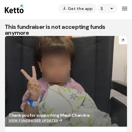
arrow_drop_down
menu
Get the app
vertical_align_bottom
This fundraiser is not accepting funds
anymore
arrow_forward
Thank you for supporting Mauli Chandra.
arrow_forward
VIEW FUNDRAISER UPDATES