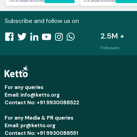
295.9K people contributed
31.2K people contributed
Subscribe and follow us on
2.5M +
Followers
For any queries
Email: info@ketto.org
Contact No: +91 9930088522
For any Media & PR queries
Email: pr@ketto.org
Contact No: +91 9930088551