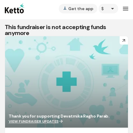
arrow_drop_down
menu
Get the app
vertical_align_bottom
This fundraiser is not accepting funds
anymore
arrow_forward
Thank you for supporting Devatmika Ragho Parab.
arrow_forward
VIEW FUNDRAISER UPDATES