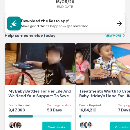
15/05/26
END DATE
Download the Ketto app!
arrow_forward
Make good things happen & get rewarded
Help someone else today
VIEW MORE
arrow_forward_ios
My Baby Battles For Her Life And
Treatments Worth 16 Cror
We Need Your Support To Save
Baby Hriday’s Hope For Lif
Her
Funds Required
Campaign ends in
Funds Required
Campaig
9,47,368
53 Days
16,84,210
7 Day
Contribute
Contribu