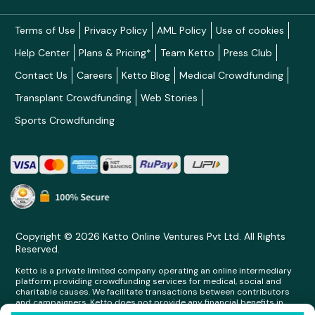
Terms of Use
Privacy Policy
AML Policy
Use of cookies
Help Center
Plans & Pricing*
Team Ketto
Press Club
Contact Us
Careers
Ketto Blog
Medical Crowdfunding
Transplant Crowdfunding
Web Stories
Sports Crowdfunding
Copyright © 2026 Ketto Online Ventures Pvt Ltd. All Rights
Reserved.
Ketto is a private limited company operating an online intermediary
platform providing crowdfunding services for medical, social and
charitable causes. We facilitate transactions between contributors
and campaigners. Ketto does not provide any financial benefits in
any form whatsoever to any person making contributions on its