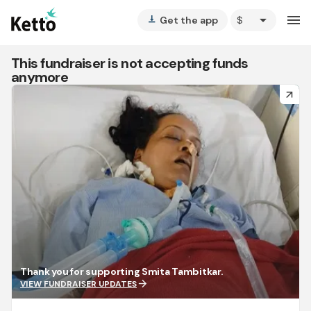
arrow_drop_down
menu
Get the app
vertical_align_bottom
This fundraiser is not accepting funds
anymore
arrow_forward
Thank you for supporting Smita Tambitkar.
arrow_forward
VIEW FUNDRAISER UPDATES