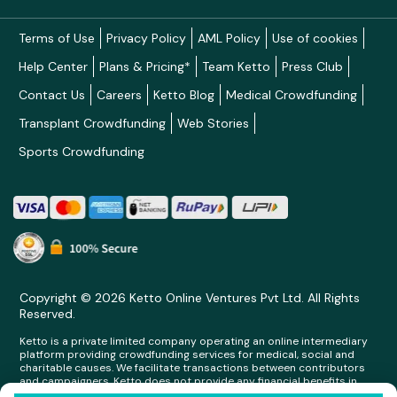
Terms of Use
Privacy Policy
AML Policy
Use of cookies
Help Center
Plans & Pricing*
Team Ketto
Press Club
Contact Us
Careers
Ketto Blog
Medical Crowdfunding
Transplant Crowdfunding
Web Stories
Sports Crowdfunding
Copyright © 2026 Ketto Online Ventures Pvt Ltd. All Rights
Reserved.
Ketto is a private limited company operating an online intermediary
platform providing crowdfunding services for medical, social and
charitable causes. We facilitate transactions between contributors
and campaigners. Ketto does not provide any financial benefits in
any form whatsoever to any person making contributions on its