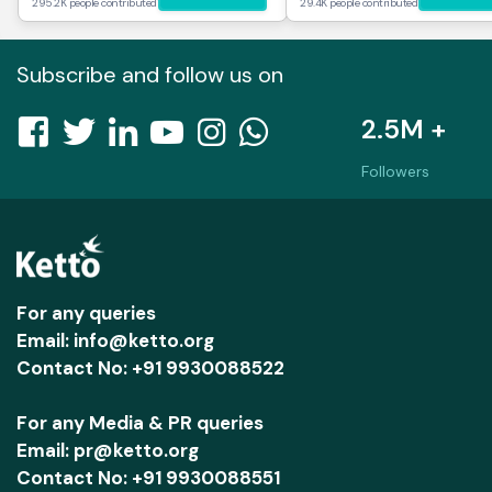
295.2K people contributed
29.4K people contributed
Subscribe and follow us on
2.5M +
Followers
For any queries
Email: info@ketto.org
Contact No: +91 9930088522
For any Media & PR queries
Email: pr@ketto.org
Contact No: +91 9930088551