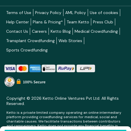
Terms of Use
Privacy Policy
AML Policy
Use of cookies
Help Center
Plans & Pricing*
Team Ketto
Press Club
Contact Us
Careers
Ketto Blog
Medical Crowdfunding
Transplant Crowdfunding
Web Stories
Sports Crowdfunding
Copyright © 2026 Ketto Online Ventures Pvt Ltd. All Rights
Reserved.
Ketto is a private limited company operating an online intermediary
platform providing crowdfunding services for medical, social and
charitable causes. We facilitate transactions between contributors
and campaigners. Ketto does not provide any financial benefits in
any form whatsoever to any person making contributions on its