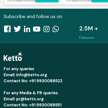
295.5K people contributed
30.7K people contributed
Subscribe and follow us on
2.5M +
Followers
For any queries
Email: info@ketto.org
Contact No: +91 9930088522
For any Media & PR queries
Email: pr@ketto.org
Contact No: +91 9930088551