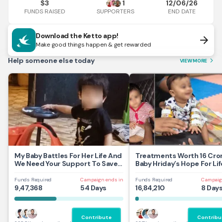
3
1
12/06/26
$
FUNDS RAISED
END DATE
SUPPORTERS
Download the Ketto app!
arrow_forward
Make good things happen & get rewarded
Help someone else today
VIEW MORE
arrow_forward_ios
My Baby Battles For Her Life And
Treatments Worth 16 Cror
We Need Your Support To Save
Baby Hriday’s Hope For Lif
Her
Funds Required
Campaign ends in
Funds Required
Campaig
9,47,368
54 Days
16,84,210
8 Day
Contribute
Contribu