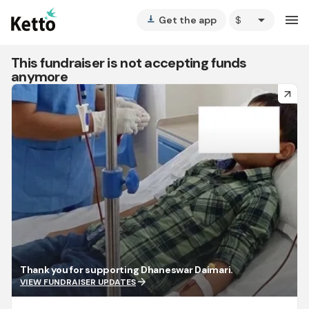
arrow_drop_down
menu
Get the app
vertical_align_bottom
This fundraiser is not accepting funds
anymore
arrow_forward
Thank you for supporting Dhaneswar Daimari.
arrow_forward
VIEW FUNDRAISER UPDATES