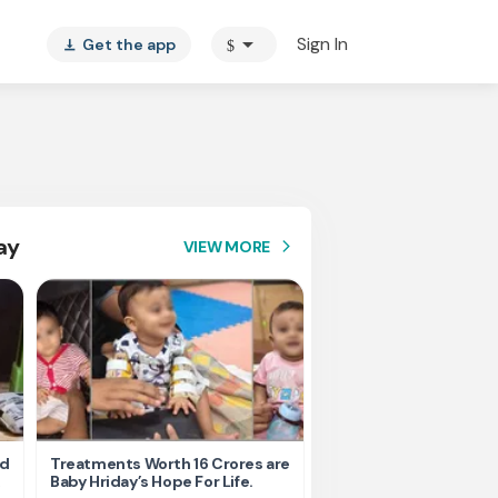
arrow_drop_down
Sign In
Get the app
$
vertical_align_bottom
ay
VIEW MORE
arrow_forward_ios
nd
Treatments Worth 16 Crores are
Help Ishu Fight Back Af
Baby Hriday’s Hope For Life.
Tragic Road Accident