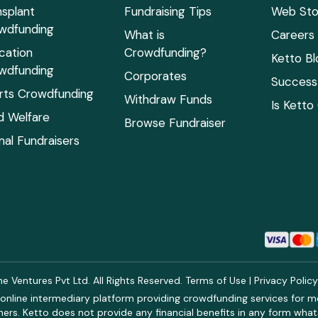
nsplant
Fundraising Tips
Web Sto
wdfunding
What is
Careers
cation
Crowdfunding?
Ketto Bl
wdfunding
Corporates
Success 
rts Crowdfunding
Withdraw Funds
Is Ketto
ld Welfare
Browse Fundraiser
mal Fundraisers
 Ventures Pvt Ltd. All Rights Reserved.
Terms of Use
|
Privacy Polic
online intermediary platform providing crowdfunding services for med
rs. Ketto does not provide any financial benefits in any form what