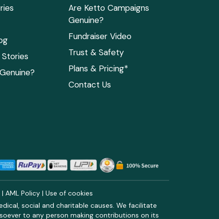
ries
Are Ketto Campaigns
Genuine?
Fundraiser Video
og
Trust & Safety
Stories
Plans & Pricing*
 Genuine?
Contact Us
y
|
AML Policy
|
Use of cookies
ical, social and charitable causes. We facilitate
soever to any person making contributions on its