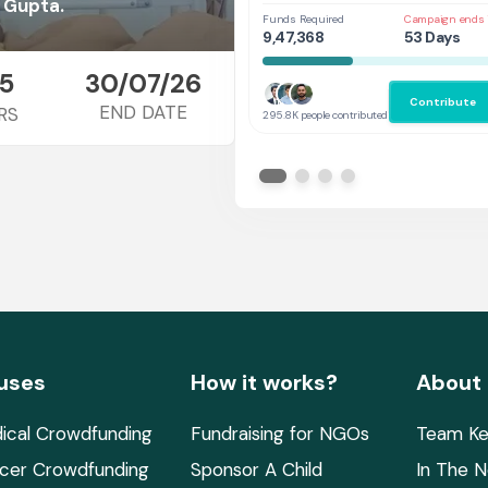
Her
 Gupta.
Funds Required
Campaign ends 
9,47,368
53 Days
5
30/07/26
Contribute
END DATE
RS
295.8K people contributed
uses
How it works?
About
ical Crowdfunding
Fundraising for NGOs
Team Ke
cer Crowdfunding
Sponsor A Child
In The 