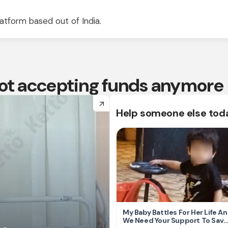
atform based out of India.
 not accepting funds anymore
arrow_forward
Help someone else tod
My Baby Battles For Her Life A
We Need Your Support To Save