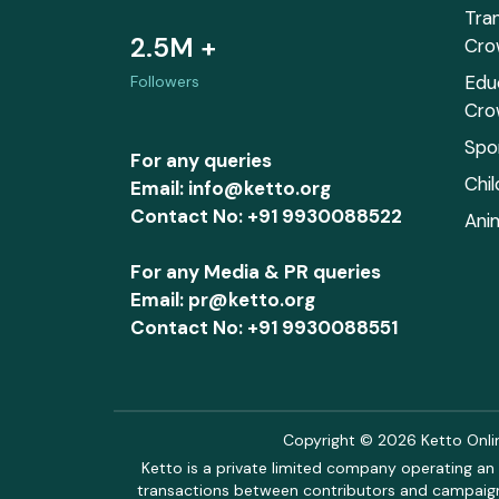
Tra
2.5M +
Cro
Edu
Followers
Cro
Spo
For any queries
Chi
Email: info@ketto.org
Contact No: +91 9930088522
Ani
For any Media & PR queries
Email: pr@ketto.org
Contact No: +91 9930088551
Copyright © 2026 Ketto Online
Ketto is a private limited company operating an 
transactions between contributors and campaigne