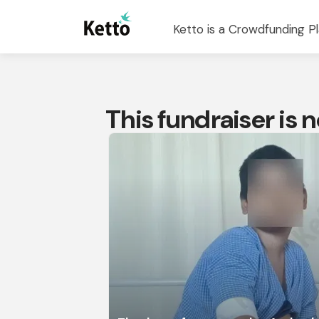
Ketto is a Crowdfunding Pl
This fundraiser is