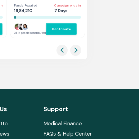
in
Funds Required
Campaign ends in
Funds Required
Cam
16,84,210
7 Days
1,31,578
2 
Contribute
Co
31.1K people contributed
2.9K people contributed
 Us
Support
tto
Medical Finance
News
FAQs & Help Center