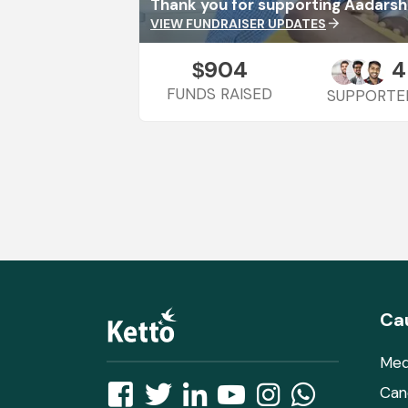
Thank you for supporting Aadarsh
VIEW FUNDRAISER UPDATES
arrow_forward
904
4
$
FUNDS RAISED
SUPPORTE
Ca
Med
Can