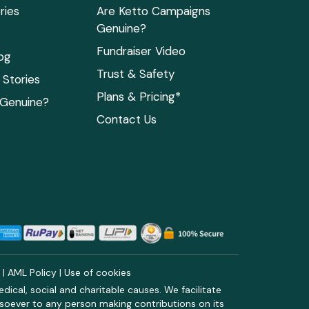
ries
Are Ketto Campaigns
Genuine?
Fundraiser Video
og
Trust & Safety
Stories
Plans & Pricing*
 Genuine?
Contact Us
y
|
AML Policy
|
Use of cookies
ical, social and charitable causes. We facilitate
soever to any person making contributions on its