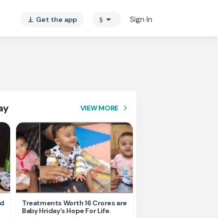
arrow_drop_down
Sign In
Get the app
$
vertical_align_bottom
ay
VIEW MORE
arrow_forward_ios
nd
Treatments Worth 16 Crores are
Help Ishu Fight Back Af
Baby Hriday’s Hope For Life.
Tragic Road Accident