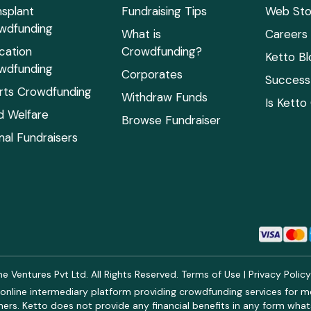
nsplant
Fundraising Tips
Web Sto
wdfunding
What is
Careers
cation
Crowdfunding?
Ketto Bl
wdfunding
Corporates
Success 
rts Crowdfunding
Withdraw Funds
Is Ketto
ld Welfare
Browse Fundraiser
mal Fundraisers
 Ventures Pvt Ltd. All Rights Reserved.
Terms of Use
|
Privacy Polic
online intermediary platform providing crowdfunding services for med
rs. Ketto does not provide any financial benefits in any form what