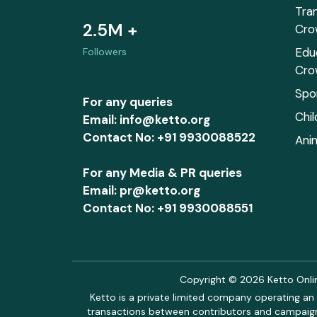
Tra
2.5M +
Cro
Edu
Followers
Cro
Spo
For any queries
Chi
Email: info@ketto.org
Contact No: +91 9930088522
Ani
For any Media & PR queries
Email: pr@ketto.org
Contact No: +91 9930088551
Copyright © 2026 Ketto Online
Ketto is a private limited company operating an 
transactions between contributors and campaigne