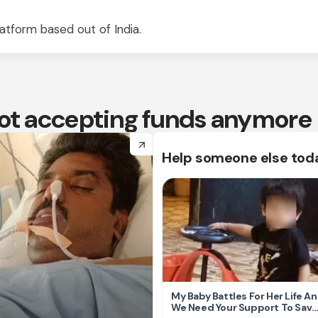
atform based out of India.
 not accepting funds anymore
arrow_forward
Help someone else tod
My Baby Battles For Her Life A
We Need Your Support To Save