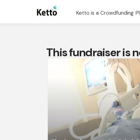
Ketto is a Crowdfunding Pl
This fundraiser is