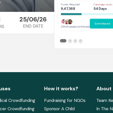
Her
.
Funds Required
Campaign ends 
9,47,368
54 Days
1
25/06/26
Contribute
END DATE
RS
295.6K people contributed
uses
How it works?
About
ical Crowdfunding
Fundraising for NGOs
Team Ke
cer Crowdfunding
Sponsor A Child
In The 