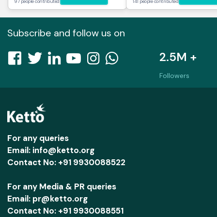
97 people contributed
141 people contributed
Subscribe and follow us on
2.5M +
Followers
For any queries
Email: info@ketto.org
Contact No: +91 9930088522
For any Media & PR queries
Email: pr@ketto.org
Contact No: +91 9930088551