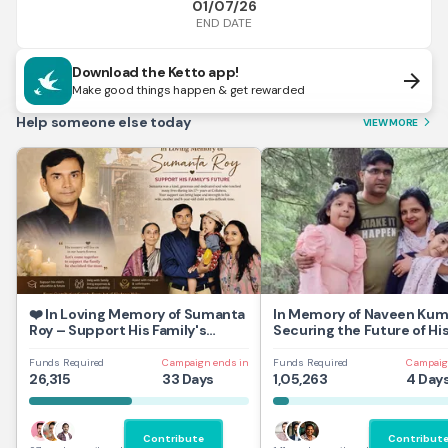
01/07/26
END DATE
Download the Ketto app!
arrow_forward
Make good things happen & get rewarded
Help someone else today
VIEW MORE
arrow_forward_ios
❤️ In Loving Memory of Sumanta
In Memory of Naveen Kum
Roy – Support His Family's
Securing the Future of Hi
Future
and Daughters
Funds Required
Campaign ends in
Funds Required
Campaig
26,315
33 Days
1,05,263
4 Day
Contribute
Contribut