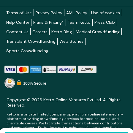
Terms of Use
Privacy Policy
AML Policy
Use of cookies
Help Center
Plans & Pricing*
Team Ketto
Press Club
Contact Us
Careers
Ketto Blog
Medical Crowdfunding
Transplant Crowdfunding
Web Stories
Sports Crowdfunding
Copyright © 2026 Ketto Online Ventures Pvt Ltd. All Rights
Reserved.
Ketto is a private limited company operating an online intermediary
platform providing crowdfunding services for medical, social and
charitable causes. We facilitate transactions between contributors
and campaigners. Ketto does not provide any financial benefits in
any form whatsoever to any person making contributions on its