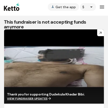
arrow_drop_down
menu
Get the app
vertical_align_bottom
This fundraiser is not accepting funds
anymore
arrow_forward
Thank you for supporting Dudekula Khadar Bibi.
arrow_forward
VIEW FUNDRAISER UPDATES