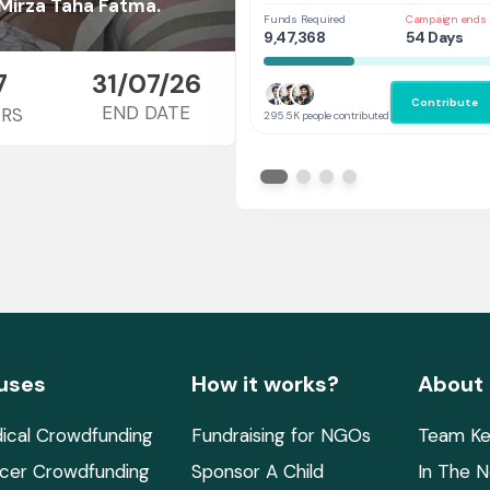
Her
 Mirza Taha Fatma.
Funds Required
Campaign ends 
9,47,368
54 Days
7
31/07/26
Contribute
END DATE
RS
295.5K people contributed
uses
How it works?
About
ical Crowdfunding
Fundraising for NGOs
Team Ke
cer Crowdfunding
Sponsor A Child
In The 