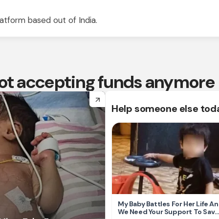
atform based out of India.
 not accepting funds anymore
arrow_forward
Help someone else tod
My Baby Battles For Her Life A
We Need Your Support To Save