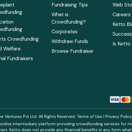
nsplant
Fundraising Tips
Web Sto
wdfunding
What is
Careers
cation
Crowdfunding?
Ketto Bl
wdfunding
Corporates
Success 
rts Crowdfunding
Withdraw Funds
Is Ketto
ld Welfare
Browse Fundraiser
mal Fundraisers
 Ventures Pvt Ltd. All Rights Reserved.
Terms of Use
|
Privacy Polic
online intermediary platform providing crowdfunding services for med
rs. Ketto does not provide any financial benefits in any form what