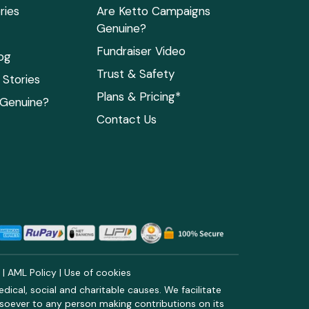
ries
Are Ketto Campaigns
Genuine?
Fundraiser Video
og
Trust & Safety
Stories
Plans & Pricing*
 Genuine?
Contact Us
y
|
AML Policy
|
Use of cookies
ical, social and charitable causes. We facilitate
soever to any person making contributions on its