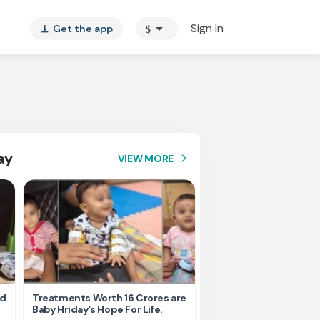
arrow_drop_down
Sign In
Get the app
$
vertical_align_bottom
ay
VIEW MORE
arrow_forward_ios
nd
Treatments Worth 16 Crores are
Help Ishu Fight Back Af
Baby Hriday’s Hope For Life.
Tragic Road Accident