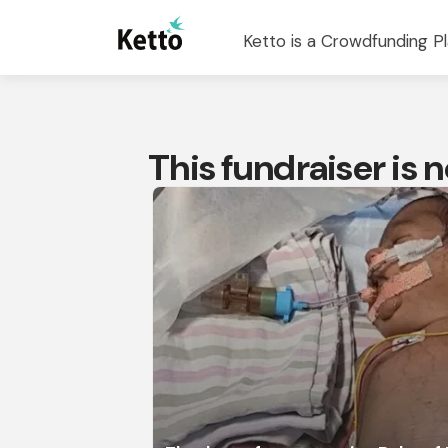
Ketto is a Crowdfunding Pl
This fundraiser is