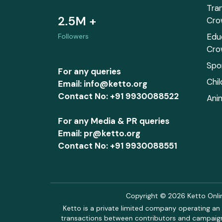
Tra
2.5M +
Cro
Edu
Followers
Cro
Spo
For any queries
Chi
Email: info@ketto.org
Contact No: +91 9930088522
Ani
For any Media & PR queries
Email: pr@ketto.org
Contact No: +91 9930088551
Copyright © 2026 Ketto Online
Ketto is a private limited company operating an 
transactions between contributors and campaigne